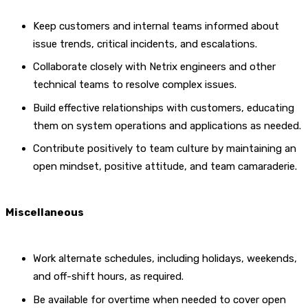
Keep customers and internal teams informed about
issue trends, critical incidents, and escalations.
Collaborate closely with Netrix engineers and other
technical teams to resolve complex issues.
Build effective relationships with customers, educating
them on system operations and applications as needed.
Contribute positively to team culture by maintaining an
open mindset, positive attitude, and team camaraderie.
Miscellaneous
Work alternate schedules, including holidays, weekends,
and off-shift hours, as required.
Be available for overtime when needed to cover open