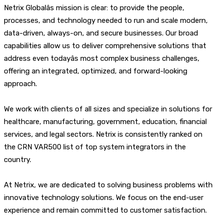
Netrix Globalâs mission is clear: to provide the people,
processes, and technology needed to run and scale modern,
data-driven, always-on, and secure businesses. Our broad
capabilities allow us to deliver comprehensive solutions that
address even todayâs most complex business challenges,
offering an integrated, optimized, and forward-looking
approach.
We work with clients of all sizes and specialize in solutions for
healthcare, manufacturing, government, education, financial
services, and legal sectors. Netrix is consistently ranked on
the CRN VAR500 list of top system integrators in the
country.
At Netrix, we are dedicated to solving business problems with
innovative technology solutions. We focus on the end-user
experience and remain committed to customer satisfaction.