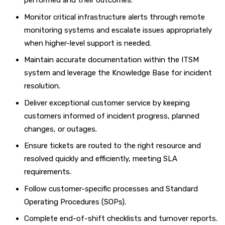
performed and their outcomes.
Monitor critical infrastructure alerts through remote
monitoring systems and escalate issues appropriately
when higher-level support is needed.
Maintain accurate documentation within the ITSM
system and leverage the Knowledge Base for incident
resolution.
Deliver exceptional customer service by keeping
customers informed of incident progress, planned
changes, or outages.
Ensure tickets are routed to the right resource and
resolved quickly and efficiently, meeting SLA
requirements.
Follow customer-specific processes and Standard
Operating Procedures (SOPs).
Complete end-of-shift checklists and turnover reports.