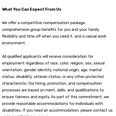
What You Can Expect From Us
We offer a competitive compensation package,
comprehensive group benefits for you and your family,
flexibility and time off when you need it, and a casual work
environment.
All qualified applicants will receive consideration for
employment regardless of race, color, religion, sex, sexual
orientation, gender identity, national origin, age, marital
status, disability, veteran status, or any other protected
characteristic. Our hiring, promotion, and compensation
processes are based on merit, skills, and qualifications to
ensure fairness and equity. As part of this commitment, we
provide reasonable accommodations for individuals with
disabilities. If you need an accommodation, please contact us