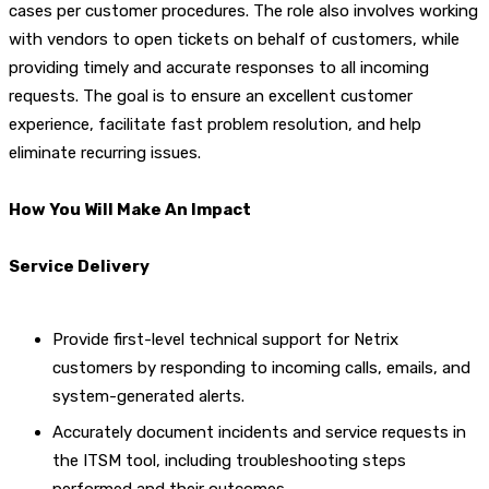
cases per customer procedures. The role also involves working
with vendors to open tickets on behalf of customers, while
providing timely and accurate responses to all incoming
requests. The goal is to ensure an excellent customer
experience, facilitate fast problem resolution, and help
eliminate recurring issues.
How You Will Make An Impact
Service Delivery
Provide first-level technical support for Netrix
customers by responding to incoming calls, emails, and
system-generated alerts.
Accurately document incidents and service requests in
the ITSM tool, including troubleshooting steps