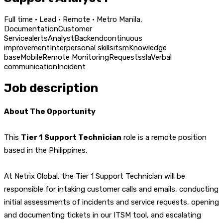
Full time · Lead · Remote · Metro Manila,
Documentation
Customer
Service
alerts
Analyst
Backend
continuous
improvement
Interpersonal skills
itsm
Knowledge
base
Mobile
Remote Monitoring
Requests
sla
Verbal
communication
Incident
Job description
About The Opportunity
This
Tier 1 Support Technician
role is a remote position
based in the Philippines.
At Netrix Global, the Tier 1 Support Technician will be
responsible for intaking customer calls and emails, conducting
initial assessments of incidents and service requests, opening
and documenting tickets in our ITSM tool, and escalating