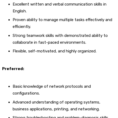
Excellent written and verbal communication skills in
English.
Proven ability to manage multiple tasks effectively and
efficiently.
Strong teamwork skills with demonstrated ability to
collaborate in fast-paced environments.
Flexible, self-motivated, and highly organized.
Preferred:
Basic knowledge of network protocols and
configurations.
Advanced understanding of operating systems,
business applications, printing, and networking.
Strong troubleshooting and problem-diagnosis skills.