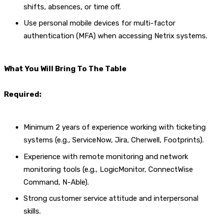
shifts, absences, or time off.
Use personal mobile devices for multi-factor
authentication (MFA) when accessing Netrix systems.
What You Will Bring To The Table
Required:
Minimum 2 years of experience working with ticketing
systems (e.g., ServiceNow, Jira, Cherwell, Footprints).
Experience with remote monitoring and network
monitoring tools (e.g., LogicMonitor, ConnectWise
Command, N-Able).
Strong customer service attitude and interpersonal
skills.