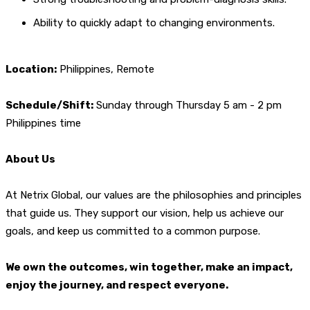
Ability to quickly adapt to changing environments.
Location:
Philippines, Remote
Schedule/Shift:
Sunday through Thursday 5 am - 2 pm
Philippines time
About Us
At Netrix Global, our values are the philosophies and principles
that guide us. They support our vision, help us achieve our
goals, and keep us committed to a common purpose.
We own the outcomes, win together, make an impact,
enjoy the journey, and respect everyone.