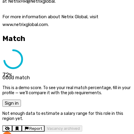
at NetrixHR@Netrixglobal.
For more information about Netrix Global, visit
www.netrixglobal.com.
Match
72
%
Good match
This is a demo score. To see your real match percentage, fill in your
profile — we'll compare it with the job requirements.
Sign in
Not enough data to estimate a salary range for this role in this
region yet.
Report
Vacancy archived