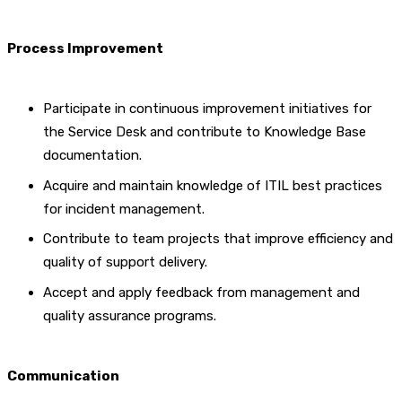
Process Improvement
Participate in continuous improvement initiatives for
the Service Desk and contribute to Knowledge Base
documentation.
Acquire and maintain knowledge of ITIL best practices
for incident management.
Contribute to team projects that improve efficiency and
quality of support delivery.
Accept and apply feedback from management and
quality assurance programs.
Communication