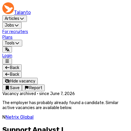
Talanto
Articles
Jobs
For recruiters
Plans
Tools
Login
Back
Back
Hide vacancy
Save
Report
Vacancy archived
·
since
June 7, 2026
The employer has probably already found a candidate. Similar
active vacancies are available below.
N
Netrix Global
Support Analyst I