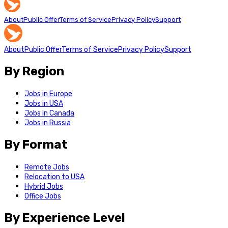
About
Public Offer
Terms of Service
Privacy Policy
Support
About
Public Offer
Terms of Service
Privacy Policy
Support
By Region
Jobs in Europe
Jobs in USA
Jobs in Canada
Jobs in Russia
By Format
Remote Jobs
Relocation to USA
Hybrid Jobs
Office Jobs
By Experience Level