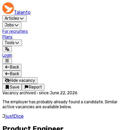
Talanto
Articles
Jobs
For recruiters
Plans
Tools
Login
Back
Back
Hide vacancy
Save
Report
Vacancy archived
·
since
June 22, 2026
The employer has probably already found a candidate. Similar
active vacancies are available below.
J
justDice
Product Engineer