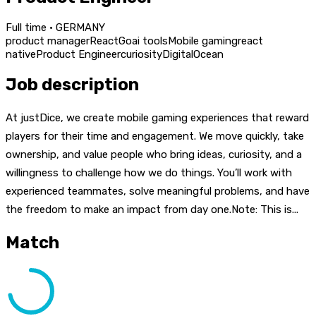
Full time · GERMANY
product manager
React
Go
ai tools
Mobile gaming
react
native
Product Engineer
curiosity
DigitalOcean
Job description
At justDice, we create mobile gaming experiences that reward
players for their time and engagement. We move quickly, take
ownership, and value people who bring ideas, curiosity, and a
willingness to challenge how we do things. You’ll work with
experienced teammates, solve meaningful problems, and have
the freedom to make an impact from day one.Note: This is...
Match