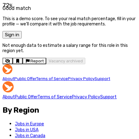
72
%
Good match
This is a demo score. To see your real match percentage, fill in your
profile — we'll compare it with the job requirements.
Sign in
Not enough data to estimate a salary range for this role in this
region yet.
Report
Vacancy archived
About
Public Offer
Terms of Service
Privacy Policy
Support
About
Public Offer
Terms of Service
Privacy Policy
Support
By Region
Jobs in Europe
Jobs in USA
Jobs in Canada