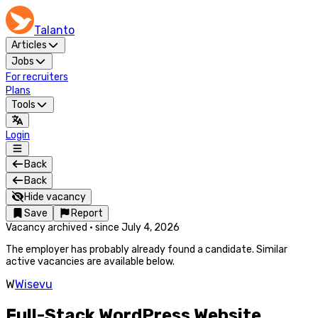
Talanto
Articles
Jobs
For recruiters
Plans
Tools
Login
Back
Back
Hide vacancy
Save
Report
Vacancy archived
·
since
July 4, 2026
The employer has probably already found a candidate. Similar
active vacancies are available below.
W
Wisevu
Full-Stack WordPress Website