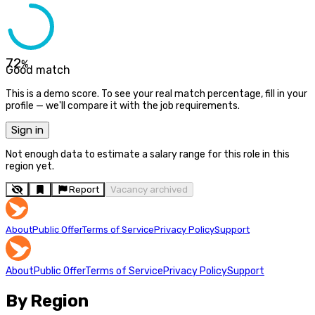
72
%
Good match
This is a demo score. To see your real match percentage, fill in your
profile — we'll compare it with the job requirements.
Sign in
Not enough data to estimate a salary range for this role in this
region yet.
Report
Vacancy archived
About
Public Offer
Terms of Service
Privacy Policy
Support
About
Public Offer
Terms of Service
Privacy Policy
Support
By Region