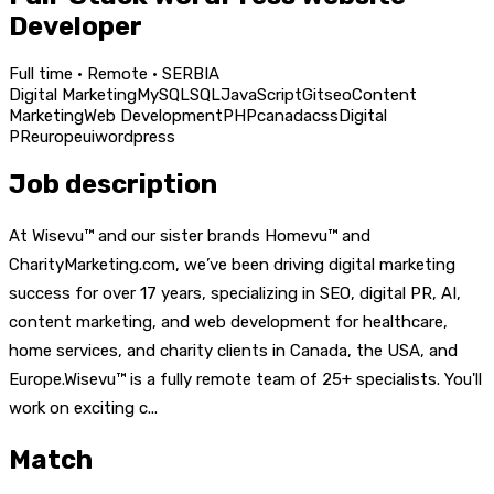
Developer
Full time · Remote · SERBIA
Digital Marketing
MySQL
SQL
JavaScript
Git
seo
Content
Marketing
Web Development
PHP
canada
css
Digital
PR
europe
ui
wordpress
Job description
At Wisevu™ and our sister brands Homevu™ and
CharityMarketing.com, we’ve been driving digital marketing
success for over 17 years, specializing in SEO, digital PR, AI,
content marketing, and web development for healthcare,
home services, and charity clients in Canada, the USA, and
Europe.Wisevu™ is a fully remote team of 25+ specialists. You'll
work on exciting c...
Match