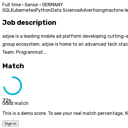
Full time · Senior · GERMANY
SQL
Kubernetes
Python
Data Science
Advertising
machine l
Job description
adjoe is a leading mobile ad platform developing cutting-e
group ecosystem, adjoe is home to an advanced tech stack
Team: Programmat...
Match
72
%
Good match
This is a demo score. To see your real match percentage, fil
Sign in