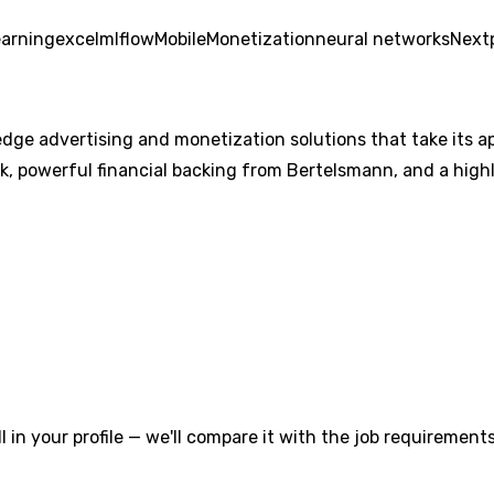
earning
excel
mlflow
Mobile
Monetization
neural networks
Next
dge advertising and monetization solutions that take its app
, powerful financial backing from Bertelsmann, and a high
l in your profile — we'll compare it with the job requirements