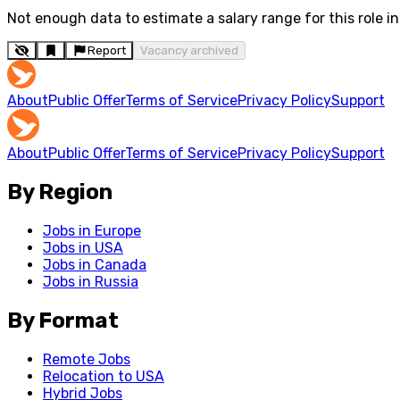
Not enough data to estimate a salary range for this role in 
Report
Vacancy archived
About
Public Offer
Terms of Service
Privacy Policy
Support
About
Public Offer
Terms of Service
Privacy Policy
Support
By Region
Jobs in Europe
Jobs in USA
Jobs in Canada
Jobs in Russia
By Format
Remote Jobs
Relocation to USA
Hybrid Jobs