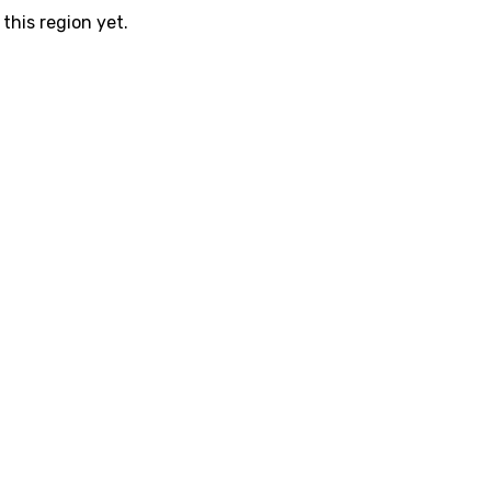
this region yet.