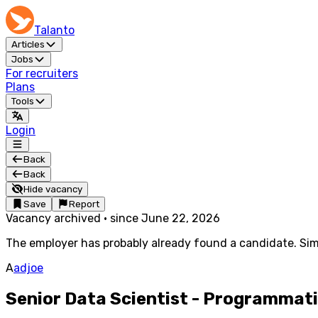
Talanto
Articles
Jobs
For recruiters
Plans
Tools
Login
Back
Back
Hide vacancy
Save
Report
Vacancy archived
·
since
June 22, 2026
The employer has probably already found a candidate. Simi
A
adjoe
Senior Data Scientist - Programmat