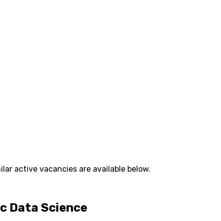
lar active vacancies are available below.
ic Data Science