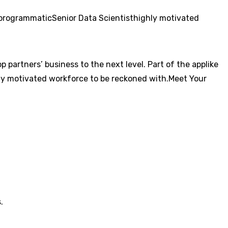
programmatic
Senior Data Scientist
highly motivated
 partners’ business to the next level. Part of the applike
ly motivated workforce to be reckoned with.Meet Your
.