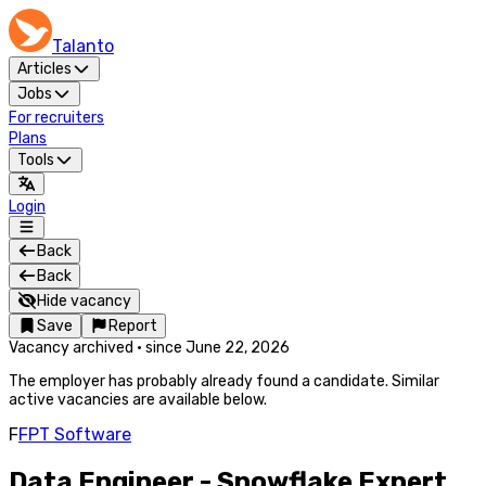
Talanto
Articles
Jobs
For recruiters
Plans
Tools
Login
Back
Back
Hide vacancy
Save
Report
Vacancy archived
·
since
June 22, 2026
The employer has probably already found a candidate. Similar
active vacancies are available below.
F
FPT Software
Data Engineer - Snowflake Expert