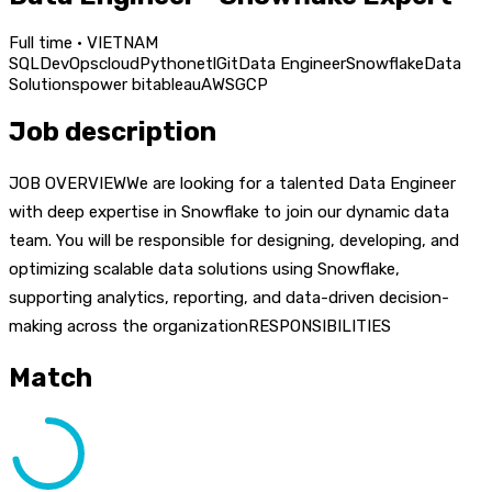
Full time · VIETNAM
SQL
DevOps
cloud
Python
etl
Git
Data Engineer
Snowflake
Data
Solutions
power bi
tableau
AWS
GCP
Job description
JOB OVERVIEWWe are looking for a talented Data Engineer
with deep expertise in Snowflake to join our dynamic data
team. You will be responsible for designing, developing, and
optimizing scalable data solutions using Snowflake,
supporting analytics, reporting, and data-driven decision-
making across the organizationRESPONSIBILITIES
Match