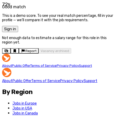
72
%
Good match
This is a demo score. To see your real match percentage, fill in your
profile — we'll compare it with the job requirements.
Sign in
Not enough data to estimate a salary range for this role in this
region yet.
Report
Vacancy archived
About
Public Offer
Terms of Service
Privacy Policy
Support
About
Public Offer
Terms of Service
Privacy Policy
Support
By Region
Jobs in Europe
Jobs in USA
Jobs in Canada