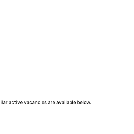
lar active vacancies are available below.