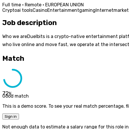
Full time · Remote · EUROPEAN UNION
Crypto
ai tools
Casino
Entertainment
gaming
Internet
market
Job description
Who we areDuelbits is a crypto-native entertainment plat
who live online and move fast, we operate at the intersect
Match
72
%
Good match
This is a demo score. To see your real match percentage, fil
Sign in
Not enough data to estimate a salary range for this role in 