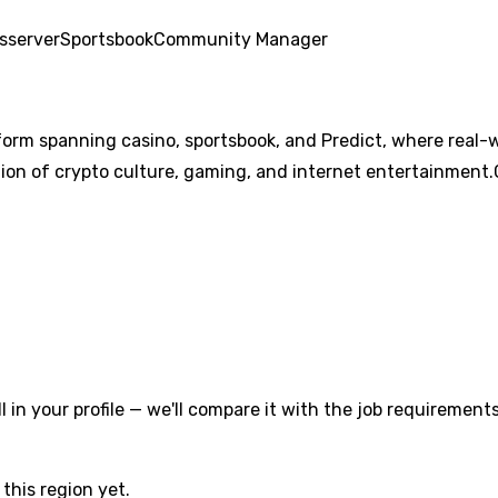
s
server
Sportsbook
Community Manager
form spanning casino, sportsbook, and Predict, where real-
ion of crypto culture, gaming, and internet entertainment.C
l in your profile — we'll compare it with the job requirements
this region yet.