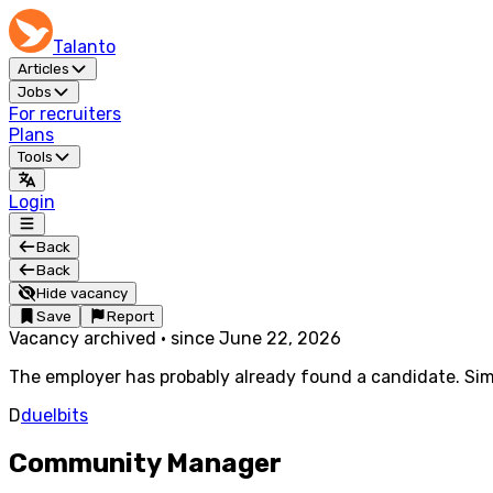
Talanto
Articles
Jobs
For recruiters
Plans
Tools
Login
Back
Back
Hide vacancy
Save
Report
Vacancy archived
·
since
June 22, 2026
The employer has probably already found a candidate. Simi
D
duelbits
Community Manager