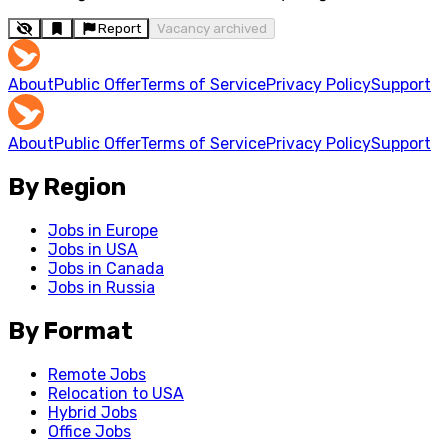
Report
Vacancy archived
About
Public Offer
Terms of Service
Privacy Policy
Support
About
Public Offer
Terms of Service
Privacy Policy
Support
By Region
Jobs in Europe
Jobs in USA
Jobs in Canada
Jobs in Russia
By Format
Remote Jobs
Relocation to USA
Hybrid Jobs
Office Jobs