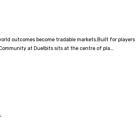
world outcomes become tradable markets.Built for players
ommunity at Duelbits sits at the centre of pla...
.