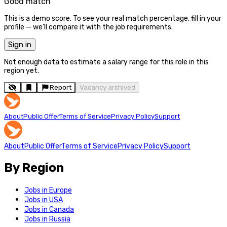
Good match
This is a demo score. To see your real match percentage, fill in your
profile — we'll compare it with the job requirements.
Sign in
Not enough data to estimate a salary range for this role in this
region yet.
Report
Vacancy archived
About
Public Offer
Terms of Service
Privacy Policy
Support
About
Public Offer
Terms of Service
Privacy Policy
Support
By Region
Jobs in Europe
Jobs in USA
Jobs in Canada
Jobs in Russia