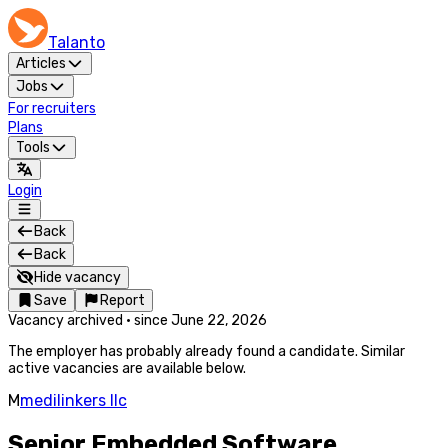
Talanto
Articles
Jobs
For recruiters
Plans
Tools
Login
Back
Back
Hide vacancy
Save
Report
Vacancy archived
·
since
June 22, 2026
The employer has probably already found a candidate. Similar
active vacancies are available below.
M
medilinkers llc
Senior Embedded Software