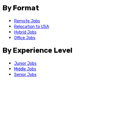
By Format
Remote Jobs
Relocation to USA
Hybrid Jobs
Office Jobs
By Experience Level
Junior Jobs
Middle Jobs
Senior Jobs