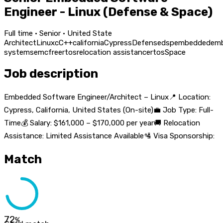
Engineer - Linux (Defense & Space)
Full time · Senior · United State
Architect
Linux
c
C++
california
Cypress
Defense
dsp
embedded
em
systems
emc
freertos
relocation assistance
rtos
Space
Job description
Embedded Software Engineer/Architect – Linux📍 Location:
Cypress, California, United States (On-site)💼 Job Type: Full-
Time💰 Salary: $161,000 – $170,000 per year🚚 Relocation
Assistance: Limited Assistance Available🛂 Visa Sponsorship:
Match
72
%