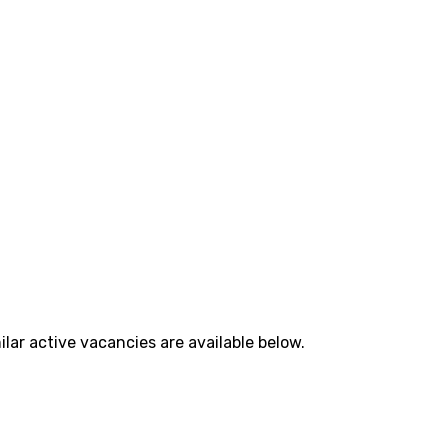
lar active vacancies are available below.