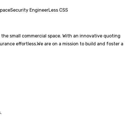
pace
Security Engineer
Less CSS
 the small commercial space. With an innovative quoting
rance effortless.We are on a mission to build and foster a
.