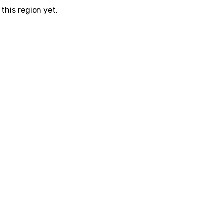
this region yet.