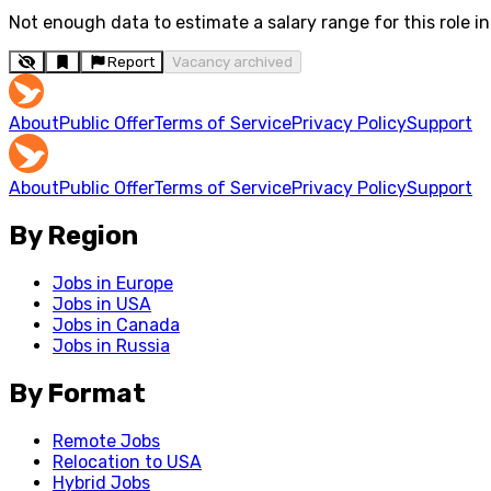
Not enough data to estimate a salary range for this role in 
Report
Vacancy archived
About
Public Offer
Terms of Service
Privacy Policy
Support
About
Public Offer
Terms of Service
Privacy Policy
Support
By Region
Jobs in Europe
Jobs in USA
Jobs in Canada
Jobs in Russia
By Format
Remote Jobs
Relocation to USA
Hybrid Jobs