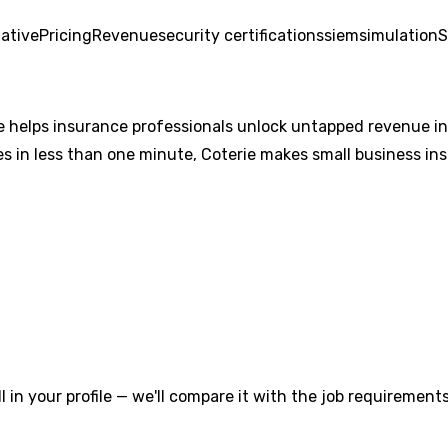
ative
Pricing
Revenue
security certifications
siem
simulation
S
 helps insurance professionals unlock untapped revenue in
s in less than one minute, Coterie makes small business insu
l in your profile — we'll compare it with the job requirements