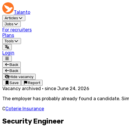
Talanto
Articles
Jobs
For recruiters
Plans
Tools
Login
Back
Back
Hide vacancy
Save
Report
Vacancy archived
·
since
June 24, 2026
The employer has probably already found a candidate. Simi
C
Coterie Insurance
Security Engineer