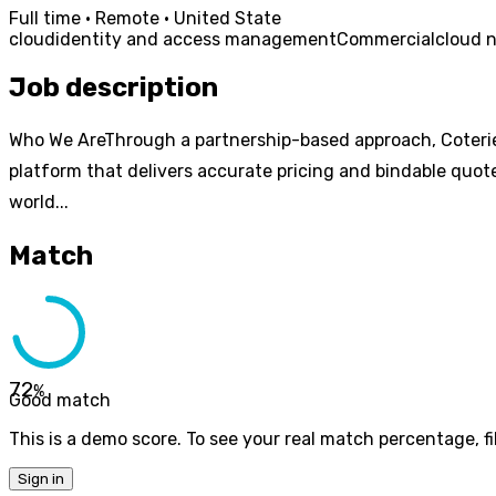
Full time · Remote · United State
cloud
identity and access management
Commercial
cloud n
Job description
Who We AreThrough a partnership-based approach, Coterie
platform that delivers accurate pricing and bindable quote
world...
Match
72
%
Good match
This is a demo score. To see your real match percentage, fil
Sign in