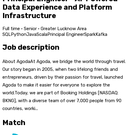
Data Experience and Platform
Infrastructure
Full time · Senior · Greater Lucknow Area
SQL
Python
Java
Scala
Principal Engineer
Spark
Kafka
Job description
About AgodaAt Agoda, we bridge the world through travel.
Our story began in 2005, when two lifelong friends and
entrepreneurs, driven by their passion for travel, launched
Agoda to make it easier for everyone to explore the
world.Today, we are part of Booking Holdings [NASDAQ:
BKNG], with a diverse team of over 7,000 people from 90
countries, worki...
Match