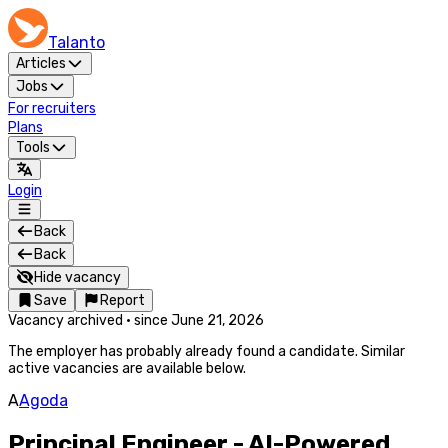
Talanto
Articles
Jobs
For recruiters
Plans
Tools
Login
Back
Back
Hide vacancy
Save
Report
Vacancy archived
·
since
June 21, 2026
The employer has probably already found a candidate. Similar
active vacancies are available below.
A
Agoda
Principal Engineer - AI-Powered