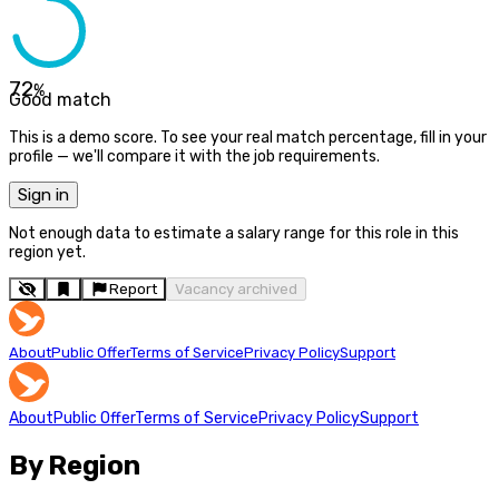
72
%
Good match
This is a demo score. To see your real match percentage, fill in your
profile — we'll compare it with the job requirements.
Sign in
Not enough data to estimate a salary range for this role in this
region yet.
Report
Vacancy archived
About
Public Offer
Terms of Service
Privacy Policy
Support
About
Public Offer
Terms of Service
Privacy Policy
Support
By Region