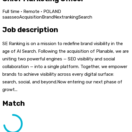
Full time · Remote · POLAND
saas
seo
Acquisition
Brand
Next
ranking
Search
Job description
SE Ranking is on a mission to redefine brand visibility in the
age of AI Search. Following the acquisition of Planable, we are
uniting two powerful engines — SEO visibility and social
collaboration — into a single platform. Together, we empower
brands to achieve visibility across every digital surface:
search, social, and beyond.Now entering our next phase of
growt...
Match