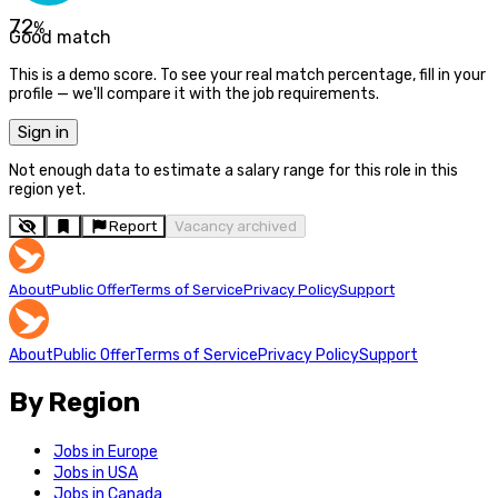
72
%
Good match
This is a demo score. To see your real match percentage, fill in your
profile — we'll compare it with the job requirements.
Sign in
Not enough data to estimate a salary range for this role in this
region yet.
Report
Vacancy archived
About
Public Offer
Terms of Service
Privacy Policy
Support
About
Public Offer
Terms of Service
Privacy Policy
Support
By Region
Jobs in Europe
Jobs in USA
Jobs in Canada