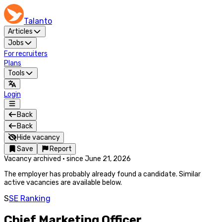
Talanto
Articles
Jobs
For recruiters
Plans
Tools
Login
Back
Back
Hide vacancy
Save
Report
Vacancy archived
·
since
June 21, 2026
The employer has probably already found a candidate. Similar
active vacancies are available below.
S
SE Ranking
Chief Marketing Officer