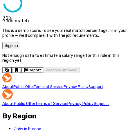
72
%
Good match
This is a demo score. To see your real match percentage, fill in your
profile — we'll compare it with the job requirements.
Sign in
Not enough data to estimate a salary range for this role in this
region yet.
Report
Vacancy archived
About
Public Offer
Terms of Service
Privacy Policy
Support
About
Public Offer
Terms of Service
Privacy Policy
Support
By Region
Jobs in Europe