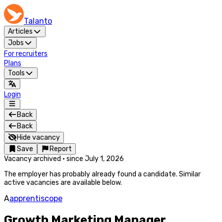
Talanto
Articles
Jobs
For recruiters
Plans
Tools
Login
Back
Back
Hide vacancy
Save
Report
Vacancy archived
·
since
July 1, 2026
The employer has probably already found a candidate. Similar
active vacancies are available below.
A
apprentiscope
Growth Marketing Manager