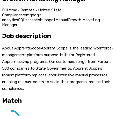
Full time · Remote · United State
Compliance
crm
google
analytics
SQL
saas
seo
hubspot
Manual
Growth Marketing
Manager
Job description
About ApprentiScopeApprentiScope is the leading workforce-
management platform purpose-built for Registered
Apprenticeship programs. Our customers range from Fortune
500 companies to State Governments. ApprentiScope’s
robust platform replaces labor-intensive manual processes,
enabling our customers to scale their programs, reduce their
compliance...
Match