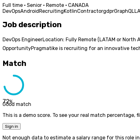
Full time · Senior · Remote · CANADA
DevOps
Android
Recruiting
Kotlin
Contractor
gdpr
GraphQL
L
Job description
DevOps EngineerLocation: Fully Remote (LATAM or North A
OpportunityPragmatike is recruiting for an innovative tech
Match
72
%
Good match
This is a demo score. To see your real match percentage, fil
Sign in
Not enough data to estimate a salary range for this role in 