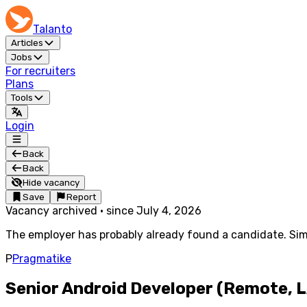
Talanto
Articles
Jobs
For recruiters
Plans
Tools
Login
Back
Back
Hide vacancy
Save
Report
Vacancy archived
·
since
July 4, 2026
The employer has probably already found a candidate. Simi
P
Pragmatike
Senior Android Developer (Remote, 