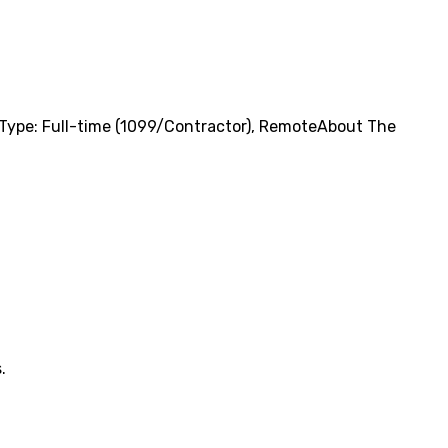
Type: Full-time (1099/Contractor), RemoteAbout The
.