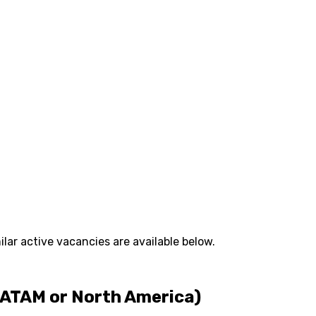
lar active vacancies are available below.
LATAM or North America)