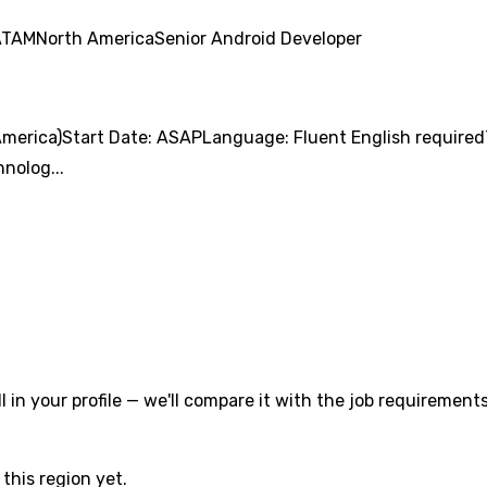
ATAM
North America
Senior Android Developer
merica)Start Date: ASAPLanguage: Fluent English required
nolog...
l in your profile — we'll compare it with the job requirements
this region yet.