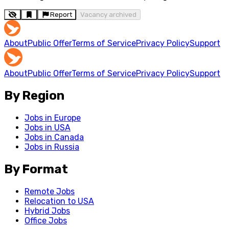
Report
Vacancy archived
About
Public Offer
Terms of Service
Privacy Policy
Support
About
Public Offer
Terms of Service
Privacy Policy
Support
By Region
Jobs in Europe
Jobs in USA
Jobs in Canada
Jobs in Russia
By Format
Remote Jobs
Relocation to USA
Hybrid Jobs
Office Jobs