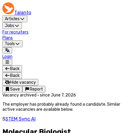
Talanto
Articles
Jobs
For recruiters
Plans
Tools
Login
Back
Back
Hide vacancy
Save
Report
Vacancy archived
·
since
June 7, 2026
The employer has probably already found a candidate. Similar
active vacancies are available below.
S
STEM Sync AI
Molecular Biologist