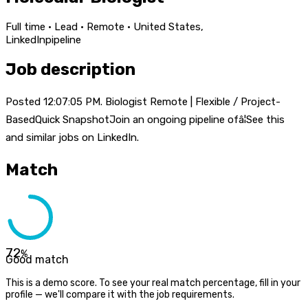
Full time · Lead · Remote · United States,
LinkedIn
pipeline
Job description
Posted 12:07:05 PM. Biologist Remote | Flexible / Project-
BasedQuick SnapshotJoin an ongoing pipeline ofâ¦See this
and similar jobs on LinkedIn.
Match
72
%
Good match
This is a demo score. To see your real match percentage, fill in your
profile — we'll compare it with the job requirements.