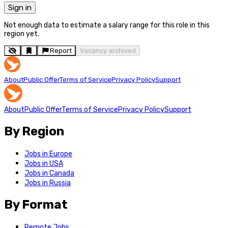
Sign in
Not enough data to estimate a salary range for this role in this
region yet.
Report
Vacancy archived
About
Public Offer
Terms of Service
Privacy Policy
Support
About
Public Offer
Terms of Service
Privacy Policy
Support
By Region
Jobs in Europe
Jobs in USA
Jobs in Canada
Jobs in Russia
By Format
Remote Jobs