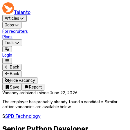
Talanto
Articles
Jobs
For recruiters
Plans
Tools
Login
Back
Back
Hide vacancy
Save
Report
Vacancy archived
·
since
June 22, 2026
The employer has probably already found a candidate. Similar
active vacancies are available below.
S
SPD Technology
Senior Python Developer