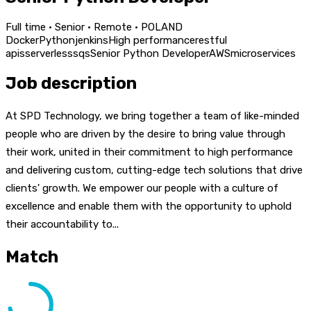
Full time · Senior · Remote · POLAND
Docker
Python
jenkins
High performance
restful
apis
serverless
sqs
Senior Python Developer
AWS
microservices
Job description
At SPD Technology, we bring together a team of like-minded
people who are driven by the desire to bring value through
their work, united in their commitment to high performance
and delivering custom, cutting-edge tech solutions that drive
clients' growth. We empower our people with a culture of
excellence and enable them with the opportunity to uphold
their accountability to...
Match