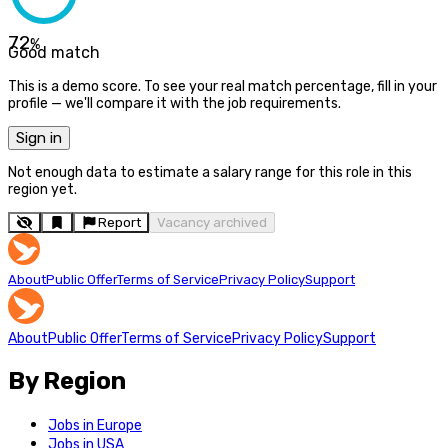
72
%
Good match
This is a demo score. To see your real match percentage, fill in your
profile — we'll compare it with the job requirements.
Sign in
Not enough data to estimate a salary range for this role in this
region yet.
Report
Vacancy archived
About
Public Offer
Terms of Service
Privacy Policy
Support
About
Public Offer
Terms of Service
Privacy Policy
Support
By Region
Jobs in Europe
Jobs in USA