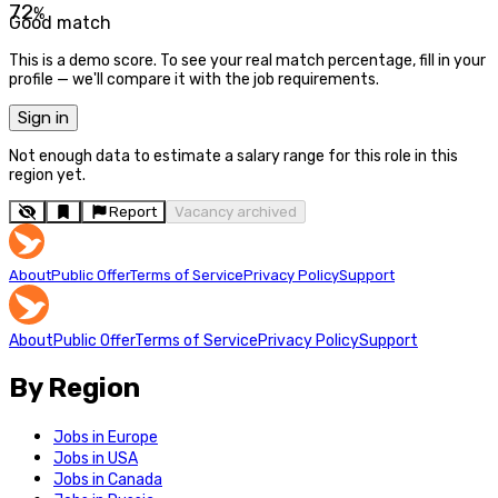
72
%
Good match
This is a demo score. To see your real match percentage, fill in your
profile — we'll compare it with the job requirements.
Sign in
Not enough data to estimate a salary range for this role in this
region yet.
Report
Vacancy archived
About
Public Offer
Terms of Service
Privacy Policy
Support
About
Public Offer
Terms of Service
Privacy Policy
Support
By Region
Jobs in Europe
Jobs in USA
Jobs in Canada