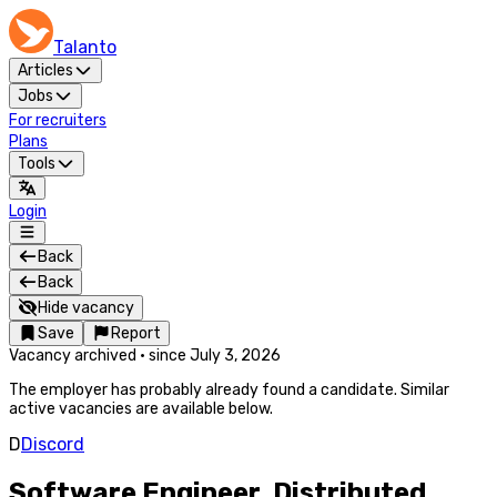
Talanto
Articles
Jobs
For recruiters
Plans
Tools
Login
Back
Back
Hide vacancy
Save
Report
Vacancy archived
·
since
July 3, 2026
The employer has probably already found a candidate. Similar
active vacancies are available below.
D
Discord
Software Engineer, Distributed