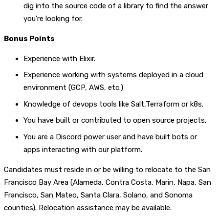
dig into the source code of a library to find the answer
you’re looking for.
Bonus Points
Experience with Elixir.
Experience working with systems deployed in a cloud
environment (GCP, AWS, etc.)
Knowledge of devops tools like Salt,Terraform or k8s.
You have built or contributed to open source projects.
You are a Discord power user and have built bots or
apps interacting with our platform.
Candidates must reside in or be willing to relocate to the San
Francisco Bay Area (Alameda, Contra Costa, Marin, Napa, San
Francisco, San Mateo, Santa Clara, Solano, and Sonoma
counties). Relocation assistance may be available.