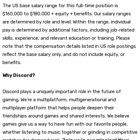
T
he US base salary range for this full-time position is
$160,000 to $180,000 + equity + benefits. Our salary ranges
are determined by role and level. Within the range, individual
pay is determined by additional factors, including job-related
skills, experience, and relevant education or training. Please
note that the compensation details listed in US role postings
reflect the base salary only, and do not include equity, or
benefits.
Why Discord?
Discord plays a uniquely important role in the future of
gaming. We're a multiplatform, multigenerational and
multiplayer platform that helps people deepen their
friendships around games and shared interests. We believe
games give us a way to have fun with our favorite people,
whether listening to music together or grinding in competitive