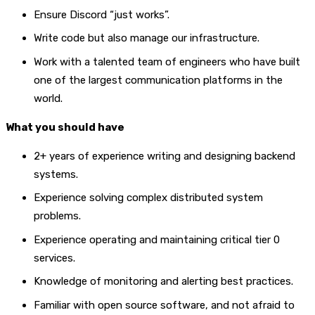
Ensure Discord “just works”.
Write code but also manage our infrastructure.
Work with a talented team of engineers who have built
one of the largest communication platforms in the
world.
What you should have
2+ years of experience writing and designing backend
systems.
Experience solving complex distributed system
problems.
Experience operating and maintaining critical tier 0
services.
Knowledge of monitoring and alerting best practices.
Familiar with open source software, and not afraid to