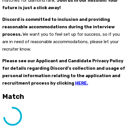
matches for diamond rank.
Join us in our mission! Your
future is just a click away!
Discord is committed to inclusion and providing
reasonable accommodations during the interview
process.
We want you to feel set up for success, so if you
are in need of reasonable accommodations, please let your
recruiter know.
Please see our Applicant and Candidate Privacy Policy
for details regarding Discord’s collection and usage of
personal information relating to the application and
recruitment process by clicking
HERE.
Match