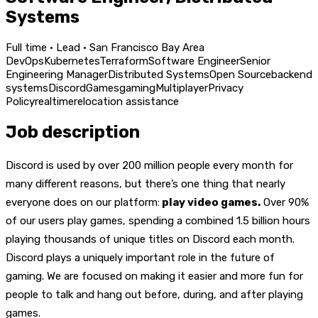
Systems
Full time · Lead · San Francisco Bay Area
DevOps
Kubernetes
Terraform
Software Engineer
Senior
Engineering Manager
Distributed Systems
Open Source
backend
systems
Discord
Games
gaming
Multiplayer
Privacy
Policy
realtime
relocation assistance
Job description
Discord is used by over 200 million people every month for
many different reasons, but there’s one thing that nearly
everyone does on our platform:
play video games.
Over 90%
of our users play games, spending a combined 1.5 billion hours
playing thousands of unique titles on Discord each month.
Discord plays a uniquely important role in the future of
gaming. We are focused on making it easier and more fun for
people to talk and hang out before, during, and after playing
games.