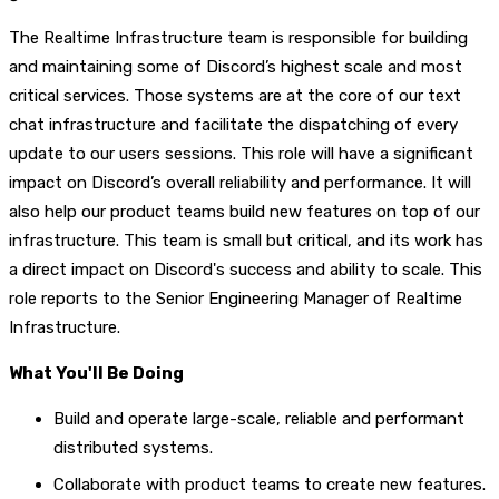
The Realtime Infrastructure team is responsible for building
and maintaining some of Discord’s highest scale and most
critical services. Those systems are at the core of our text
chat infrastructure and facilitate the dispatching of every
update to our users sessions. This role will have a significant
impact on Discord’s overall reliability and performance. It will
also help our product teams build new features on top of our
infrastructure. This team is small but critical, and its work has
a direct impact on Discord's success and ability to scale. This
role reports to the Senior Engineering Manager of Realtime
Infrastructure.
What You'll Be Doing
Build and operate large-scale, reliable and performant
distributed systems.
Collaborate with product teams to create new features.