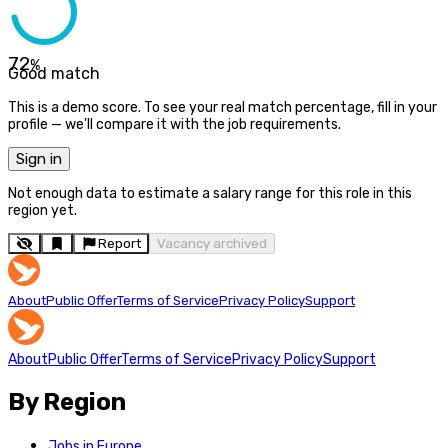
72
%
Good match
This is a demo score. To see your real match percentage, fill in your
profile — we'll compare it with the job requirements.
Sign in
Not enough data to estimate a salary range for this role in this
region yet.
Report
Vacancy archived
About
Public Offer
Terms of Service
Privacy Policy
Support
About
Public Offer
Terms of Service
Privacy Policy
Support
By Region
Jobs in Europe