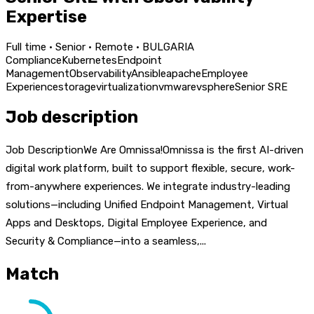
Expertise
Full time · Senior · Remote · BULGARIA
Compliance
Kubernetes
Endpoint
Management
Observability
Ansible
apache
Employee
Experience
storage
virtualization
vmware
vsphere
Senior SRE
Job description
Job DescriptionWe Are Omnissa!Omnissa is the first AI-driven
digital work platform, built to support flexible, secure, work-
from-anywhere experiences. We integrate industry-leading
solutions—including Unified Endpoint Management, Virtual
Apps and Desktops, Digital Employee Experience, and
Security & Compliance—into a seamless,...
Match