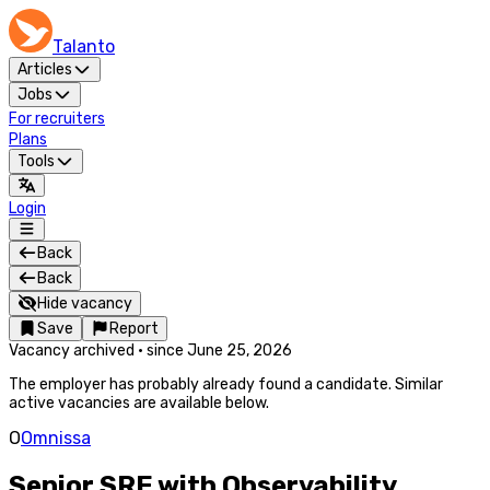
Talanto
Articles
Jobs
For recruiters
Plans
Tools
Login
Back
Back
Hide vacancy
Save
Report
Vacancy archived
·
since
June 25, 2026
The employer has probably already found a candidate. Similar
active vacancies are available below.
O
Omnissa
Senior SRE with Observability