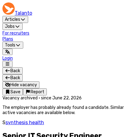
Talanto
Articles
Jobs
For recruiters
Plans
Tools
Login
Back
Back
Hide vacancy
Save
Report
Vacancy archived
·
since
June 22, 2026
The employer has probably already found a candidate. Similar
active vacancies are available below.
S
synthesis health
Senior IT Security Engineer