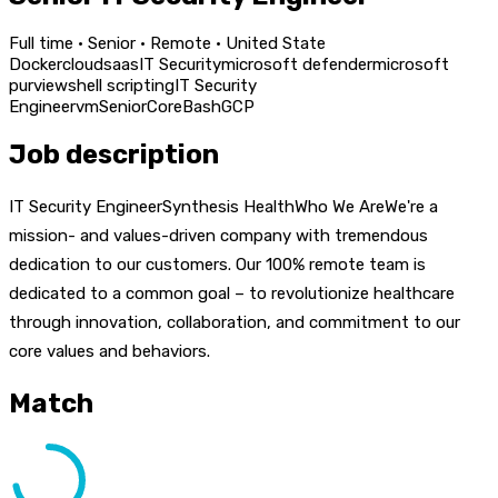
Full time · Senior · Remote · United State
Docker
cloud
saas
IT Security
microsoft defender
microsoft
purview
shell scripting
IT Security
Engineer
vm
Senior
Core
Bash
GCP
Job description
IT Security EngineerSynthesis HealthWho We AreWe're a
mission- and values-driven company with tremendous
dedication to our customers. Our 100% remote team is
dedicated to a common goal – to revolutionize healthcare
through innovation, collaboration, and commitment to our
core values and behaviors.
Match