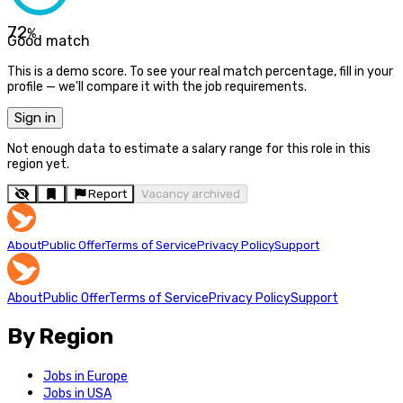
72
%
Good match
This is a demo score. To see your real match percentage, fill in your
profile — we'll compare it with the job requirements.
Sign in
Not enough data to estimate a salary range for this role in this
region yet.
Report
Vacancy archived
About
Public Offer
Terms of Service
Privacy Policy
Support
About
Public Offer
Terms of Service
Privacy Policy
Support
By Region
Jobs in Europe
Jobs in USA