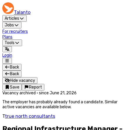
Talanto
Articles
Jobs
For recruiters
Plans
Tools
Login
Back
Back
Hide vacancy
Save
Report
Vacancy archived
·
since
June 21, 2026
The employer has probably already found a candidate. Similar
active vacancies are available below.
T
true north consultants
Regional Infrastructure Manager -