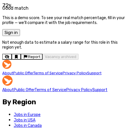
72
%
Good match
This is a demo score. To see your real match percentage, fill in your
profile — we'll compare it with the job requirements.
Sign in
Not enough data to estimate a salary range for this role in this
region yet.
Report
Vacancy archived
About
Public Offer
Terms of Service
Privacy Policy
Support
About
Public Offer
Terms of Service
Privacy Policy
Support
By Region
Jobs in Europe
Jobs in USA
Jobs in Canada