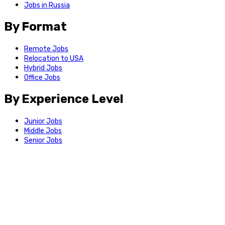
Jobs in Russia
By Format
Remote Jobs
Relocation to USA
Hybrid Jobs
Office Jobs
By Experience Level
Junior Jobs
Middle Jobs
Senior Jobs