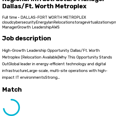
Dallas/Ft. Worth Metroplex
Full time · DALLAS-FORT WORTH METROPLEX
cloud
cybersecurity
Energy
lan
Relocation
storage
virtualization
vp
Manager
Growth Leadership
AWS
Job description
High-Growth Leadership Opportunity Dallas/Ft. Worth
Metroplex (Relocation Available)Why This Opportunity Stands
OutGlobal leader in energy-efficient technology and digital
infrastructureLarge-scale, multi-site operations with high-
impact IT environmentsStrong...
Match