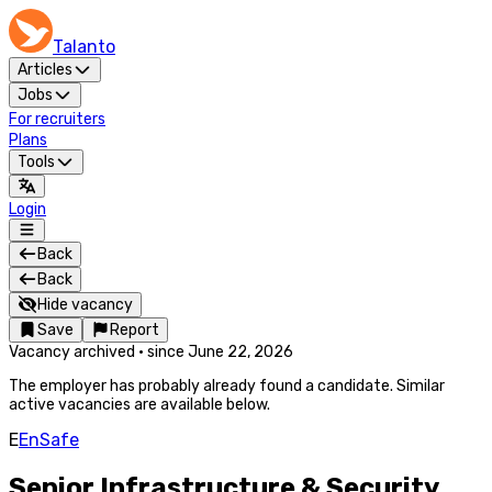
Talanto
Articles
Jobs
For recruiters
Plans
Tools
Login
Back
Back
Hide vacancy
Save
Report
Vacancy archived
·
since
June 22, 2026
The employer has probably already found a candidate. Similar
active vacancies are available below.
E
EnSafe
Senior Infrastructure & Security