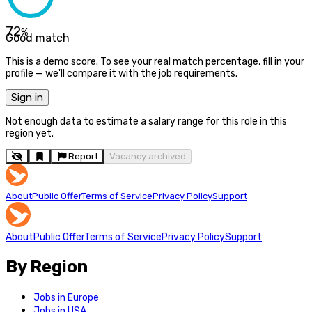
72
%
Good match
This is a demo score. To see your real match percentage, fill in your
profile — we'll compare it with the job requirements.
Sign in
Not enough data to estimate a salary range for this role in this
region yet.
Report
Vacancy archived
About
Public Offer
Terms of Service
Privacy Policy
Support
About
Public Offer
Terms of Service
Privacy Policy
Support
By Region
Jobs in Europe
Jobs in USA