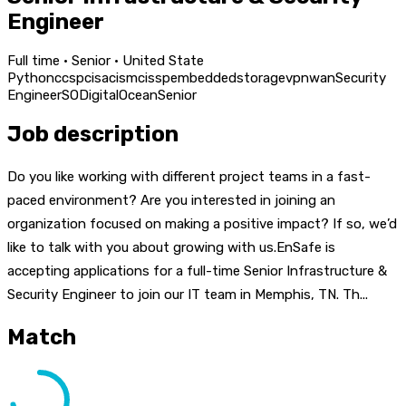
Engineer
Full time · Senior · United State
Python
ccsp
cisa
cism
cissp
embedded
storage
vpn
wan
Security
Engineer
SO
DigitalOcean
Senior
Job description
Do you like working with different project teams in a fast-
paced environment? Are you interested in joining an
organization focused on making a positive impact? If so, we’d
like to talk with you about growing with us.EnSafe is
accepting applications for a full-time Senior Infrastructure &
Security Engineer to join our IT team in Memphis, TN. Th...
Match