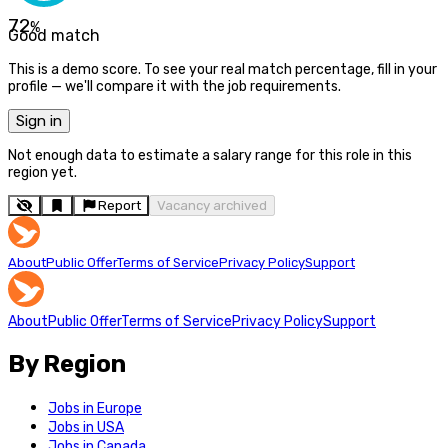
72
%
Good match
This is a demo score. To see your real match percentage, fill in your
profile — we'll compare it with the job requirements.
Sign in
Not enough data to estimate a salary range for this role in this
region yet.
Report
Vacancy archived
About
Public Offer
Terms of Service
Privacy Policy
Support
About
Public Offer
Terms of Service
Privacy Policy
Support
By Region
Jobs in Europe
Jobs in USA
Jobs in Canada