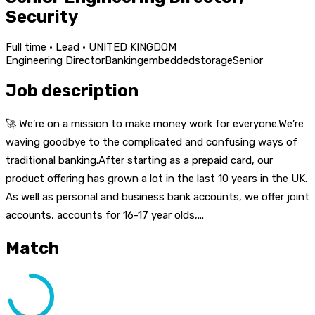
Security
Full time · Lead · UNITED KINGDOM
Engineering Director
Banking
embedded
storage
Senior
Job description
🚀 We’re on a mission to make money work for everyone.We’re
waving goodbye to the complicated and confusing ways of
traditional banking.After starting as a prepaid card, our
product offering has grown a lot in the last 10 years in the UK.
As well as personal and business bank accounts, we offer joint
accounts, accounts for 16-17 year olds,...
Match