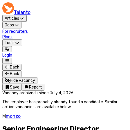
Talanto
Articles
Jobs
For recruiters
Plans
Tools
Login
Back
Back
Hide vacancy
Save
Report
Vacancy archived
·
since
July 4, 2026
The employer has probably already found a candidate. Similar
active vacancies are available below.
M
monzo
Senior Engineering Director,