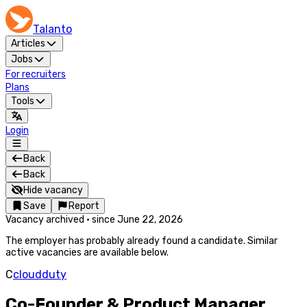
Talanto
Articles
Jobs
For recruiters
Plans
Tools
Login
Back
Back
Hide vacancy
Save
Report
Vacancy archived
·
since
June 22, 2026
The employer has probably already found a candidate. Similar
active vacancies are available below.
C
cloudduty
Co-Founder & Product Manager