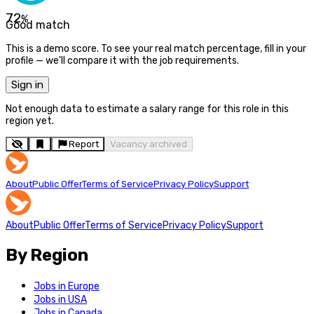
72
%
Good match
This is a demo score. To see your real match percentage, fill in your
profile — we'll compare it with the job requirements.
Sign in
Not enough data to estimate a salary range for this role in this
region yet.
Report
Vacancy archived
About
Public Offer
Terms of Service
Privacy Policy
Support
About
Public Offer
Terms of Service
Privacy Policy
Support
By Region
Jobs in Europe
Jobs in USA
Jobs in Canada