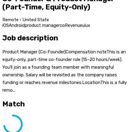
(Part-Time, Equity-Only)
Remote · United State
iOS
Android
product manager
co
Revenue
ui
ux
Job description
Product Manager (Co-Founder)Compensation noteThis is an
equity-only, part-time co-founder role (15–20 hours/week).
You'll join as a founding team member with meaningful
ownership. Salary will be revisited as the company raises
funding or reaches revenue milestones.LocationThis is a fully
remo...
Match