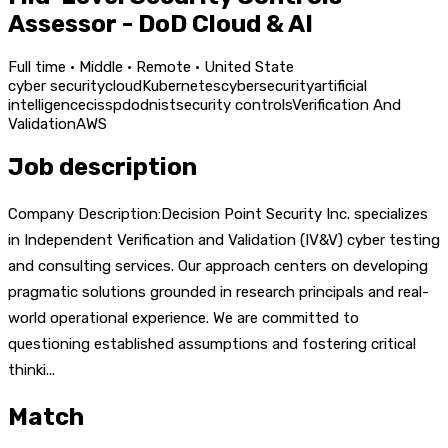
Assessor - DoD Cloud & AI
Full time · Middle · Remote · United State
cyber security
cloud
Kubernetes
cybersecurity
artificial
intelligence
cissp
dod
nist
security controls
Verification And
Validation
AWS
Job description
Company Description:Decision Point Security Inc. specializes
in Independent Verification and Validation (IV&V) cyber testing
and consulting services. Our approach centers on developing
pragmatic solutions grounded in research principals and real-
world operational experience. We are committed to
questioning established assumptions and fostering critical
thinki...
Match