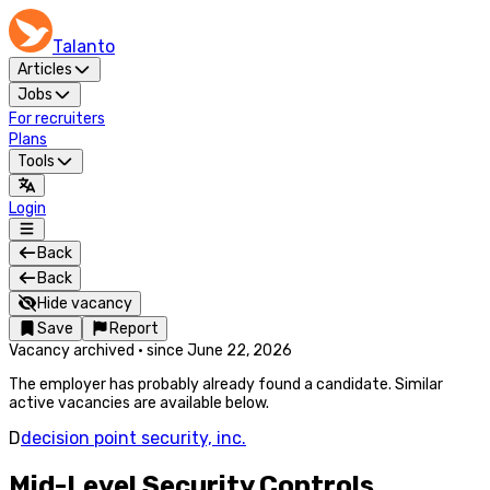
Talanto
Articles
Jobs
For recruiters
Plans
Tools
Login
Back
Back
Hide vacancy
Save
Report
Vacancy archived
·
since
June 22, 2026
The employer has probably already found a candidate. Similar
active vacancies are available below.
D
decision point security, inc.
Mid-Level Security Controls