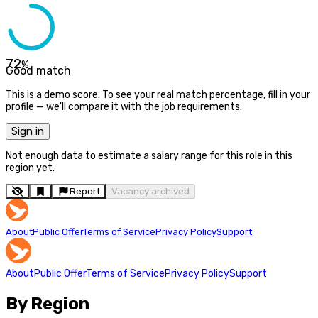
72
%
Good match
This is a demo score. To see your real match percentage, fill in your
profile — we'll compare it with the job requirements.
Sign in
Not enough data to estimate a salary range for this role in this
region yet.
Report
Vacancy archived
About
Public Offer
Terms of Service
Privacy Policy
Support
About
Public Offer
Terms of Service
Privacy Policy
Support
By Region