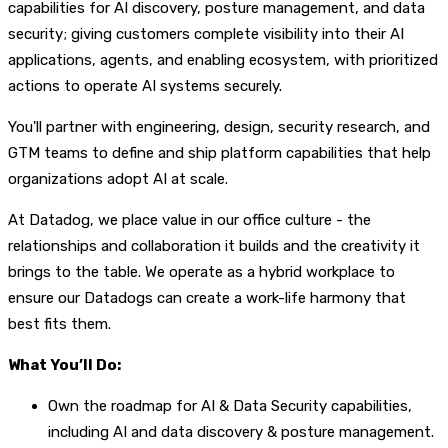
capabilities for AI discovery, posture management, and data
security; giving customers complete visibility into their AI
applications, agents, and enabling ecosystem, with prioritized
actions to operate AI systems securely.
You'll partner with engineering, design, security research, and
GTM teams to define and ship platform capabilities that help
organizations adopt AI at scale.
At Datadog, we place value in our office culture - the
relationships and collaboration it builds and the creativity it
brings to the table. We operate as a hybrid workplace to
ensure our Datadogs can create a work-life harmony that
best fits them.
What You’ll Do:
Own the roadmap for AI & Data Security capabilities,
including AI and data discovery & posture management.