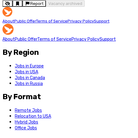
Report
Vacancy archived
About
Public Offer
Terms of Service
Privacy Policy
Support
About
Public Offer
Terms of Service
Privacy Policy
Support
By Region
Jobs in Europe
Jobs in USA
Jobs in Canada
Jobs in Russia
By Format
Remote Jobs
Relocation to USA
Hybrid Jobs
Office Jobs