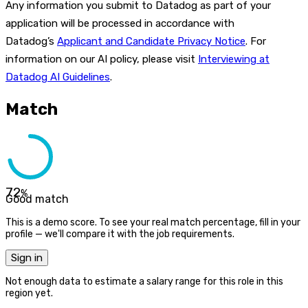
Any information you submit to Datadog as part of your
application will be processed in accordance with
Datadog’s
Applicant and Candidate Privacy Notice
. For
information on our AI policy, please visit
Interviewing at
Datadog AI Guidelines
.
Match
72
%
Good match
This is a demo score. To see your real match percentage, fill in your
profile — we'll compare it with the job requirements.
Sign in
Not enough data to estimate a salary range for this role in this
region yet.