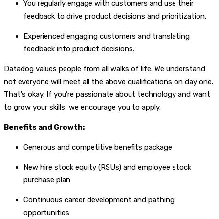
You regularly engage with customers and use their
feedback to drive product decisions and prioritization.
Experienced engaging customers and translating
feedback into product decisions.
Datadog values people from all walks of life. We understand
not everyone will meet all the above qualifications on day one.
That's okay. If you’re passionate about technology and want
to grow your skills, we encourage you to apply.
Benefits and Growth:
Generous and competitive benefits package
New hire stock equity (RSUs) and employee stock
purchase plan
Continuous career development and pathing
opportunities