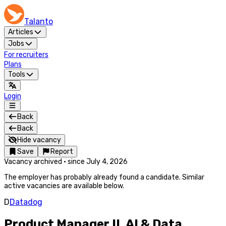
Talanto
Articles
Jobs
For recruiters
Plans
Tools
Login
Back
Back
Hide vacancy
Save
Report
Vacancy archived
·
since
July 4, 2026
The employer has probably already found a candidate. Similar
active vacancies are available below.
D
Datadog
Product Manager II, AI & Data