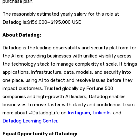
purchase plan.
The reasonably estimated yearly salary for this role at
Datadog is:$156,000—$195,000 USD
About Datadog:
Datadog is the leading observability and security platform for
the AI era, providing businesses with unified visibility across
the technology stack to manage complexity at scale. It brings
applications, infrastructure, data, models, and security into
one place, using AI to detect and resolve issues before they
impact customers. Trusted globally by Fortune 500
companies and high-growth AI leaders, Datadog enables
businesses to move faster with clarity and confidence. Learn
more about #DatadogLife on
Instagram
,
LinkedIn,
and
Datadog Learning Center.
Equal Opportunity at Datadog: