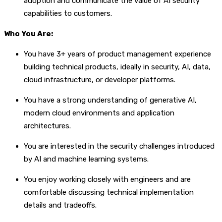
adoption and communicate the value of AI security
capabilities to customers.
Who You Are:
You have 3+ years of product management experience
building technical products, ideally in security, AI, data,
cloud infrastructure, or developer platforms.
You have a strong understanding of generative AI,
modern cloud environments and application
architectures.
You are interested in the security challenges introduced
by AI and machine learning systems.
You enjoy working closely with engineers and are
comfortable discussing technical implementation
details and tradeoffs.