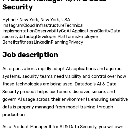
Security
Hybrid · New York, New York, USA
Instagram
Cloud Infrastructure
Technical
Implementation
Observability
Go
AI Applications
Clarity
Data
security
datadog
Developer Platforms
Employee
Benefits
fitness
LinkedIn
Planning
Privacy
Job description
As organizations rapidly adopt AI applications and agentic
systems, security teams need visibility and control over how
these technologies are being used. Datadog's AI & Data
Security product helps customers discover, secure, and
govern AI usage across their environments ensuring sensitive
data is properly managed from model training through
production.
As a Product Manager II for AI & Data Security, you will own