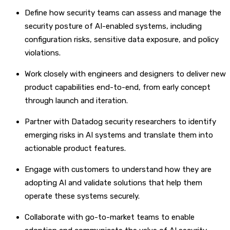
Define how security teams can assess and manage the
security posture of AI-enabled systems, including
configuration risks, sensitive data exposure, and policy
violations.
Work closely with engineers and designers to deliver new
product capabilities end-to-end, from early concept
through launch and iteration.
Partner with Datadog security researchers to identify
emerging risks in AI systems and translate them into
actionable product features.
Engage with customers to understand how they are
adopting AI and validate solutions that help them
operate these systems securely.
Collaborate with go-to-market teams to enable