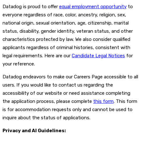
Datadog is proud to offer
equal employment opportunity
to
everyone regardless of race, color, ancestry, religion, sex,
national origin, sexual orientation, age, citizenship, marital
status, disability, gender identity, veteran status, and other
characteristics protected by law. We also consider qualified
applicants regardless of criminal histories, consistent with
legal requirements. Here are our
Candidate Legal Notices
for
your reference.
Datadog endeavors to make our Careers Page accessible to all
users. If you would like to contact us regarding the
accessibility of our website or need assistance completing
the application process, please complete
this form
. This form
is for accommodation requests only and cannot be used to
inquire about the status of applications.
Privacy and AI Guidelines: