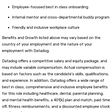
Employee-focused best in class onboarding
Internal mentor and cross-departmental buddy program
Friendly and inclusive workplace culture
Benefits and Growth listed above may vary based on the
country of your employment and the nature of your
employment with Datadog.
Datadog offers a competitive salary and equity package, and
may include variable compensation. Actual compensation is
based on factors such as the candidate's skills, qualifications,
and experience. In addition, Datadog offers a wide range of
best in class, comprehensive and inclusive employee benefits
for this role including healthcare, dental, parental planning,
and mental health benefits, a 401(k) plan and match, paid time
off, fitness reimbursements, and a discounted employee stock