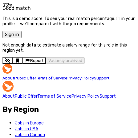
72
%
Good match
This is a demo score. To see your real match percentage, fill in your
profile — we'll compare it with the job requirements.
Sign in
Not enough data to estimate a salary range for this role in this
region yet.
Report
Vacancy archived
About
Public Offer
Terms of Service
Privacy Policy
Support
About
Public Offer
Terms of Service
Privacy Policy
Support
By Region
Jobs in Europe
Jobs in USA
Jobs in Canada