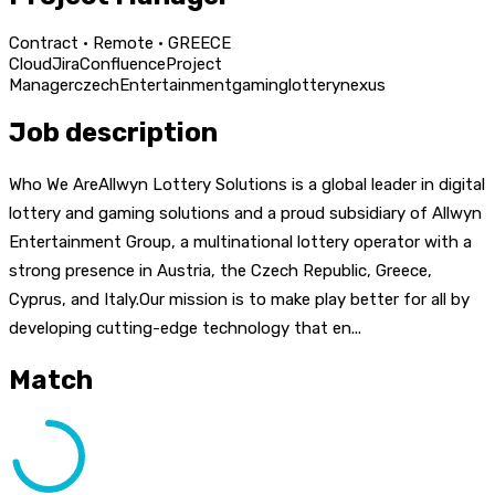
Contract · Remote · GREECE
Cloud
Jira
Confluence
Project
Manager
czech
Entertainment
gaming
lottery
nexus
Job description
Who We AreAllwyn Lottery Solutions is a global leader in digital
lottery and gaming solutions and a proud subsidiary of Allwyn
Entertainment Group, a multinational lottery operator with a
strong presence in Austria, the Czech Republic, Greece,
Cyprus, and Italy.Our mission is to make play better for all by
developing cutting-edge technology that en...
Match