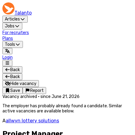
Talanto
Articles
Jobs
For recruiters
Plans
Tools
Login
Back
Back
Hide vacancy
Save
Report
Vacancy archived
·
since
June 21, 2026
The employer has probably already found a candidate. Similar
active vacancies are available below.
A
allwyn lottery solutions
Project Manager