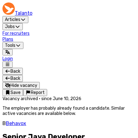
Talanto
Articles
Jobs
For recruiters
Plans
Tools
Login
Back
Back
Hide vacancy
Save
Report
Vacancy archived
·
since
June 10, 2026
The employer has probably already found a candidate. Similar
active vacancies are available below.
B
Behavox
Senior Java Developer