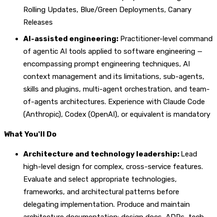
Rolling Updates, Blue/Green Deployments, Canary
Releases
AI-assisted engineering:
Practitioner-level command
of agentic AI tools applied to software engineering —
encompassing prompt engineering techniques, AI
context management and its limitations, sub-agents,
skills and plugins, multi-agent orchestration, and team-
of-agents architectures. Experience with Claude Code
(Anthropic), Codex (OpenAI), or equivalent is mandatory
What You'll Do
Architecture and technology leadership:
Lead
high-level design for complex, cross-service features.
Evaluate and select appropriate technologies,
frameworks, and architectural patterns before
delegating implementation. Produce and maintain
architecture documentation: design docs, ADRs, tech