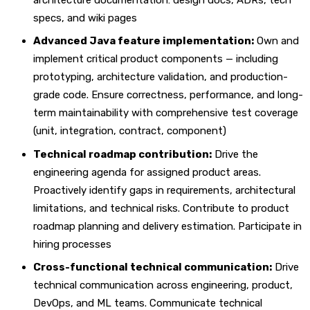
specs, and wiki pages
Advanced Java feature implementation:
Own and
implement critical product components — including
prototyping, architecture validation, and production-
grade code. Ensure correctness, performance, and long-
term maintainability with comprehensive test coverage
(unit, integration, contract, component)
Technical roadmap contribution:
Drive the
engineering agenda for assigned product areas.
Proactively identify gaps in requirements, architectural
limitations, and technical risks. Contribute to product
roadmap planning and delivery estimation. Participate in
hiring processes
Cross-functional technical communication:
Drive
technical communication across engineering, product,
DevOps, and ML teams. Communicate technical