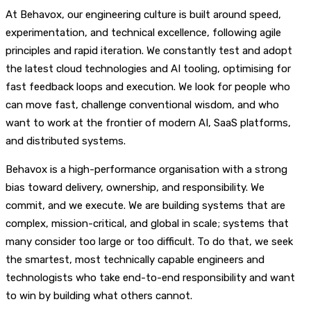
At Behavox, our engineering culture is built around speed,
experimentation, and technical excellence, following agile
principles and rapid iteration. We constantly test and adopt
the latest cloud technologies and AI tooling, optimising for
fast feedback loops and execution. We look for people who
can move fast, challenge conventional wisdom, and who
want to work at the frontier of modern AI, SaaS platforms,
and distributed systems.
Behavox is a high-performance organisation with a strong
bias toward delivery, ownership, and responsibility. We
commit, and we execute. We are building systems that are
complex, mission-critical, and global in scale; systems that
many consider too large or too difficult. To do that, we seek
the smartest, most technically capable engineers and
technologists who take end-to-end responsibility and want
to win by building what others cannot.