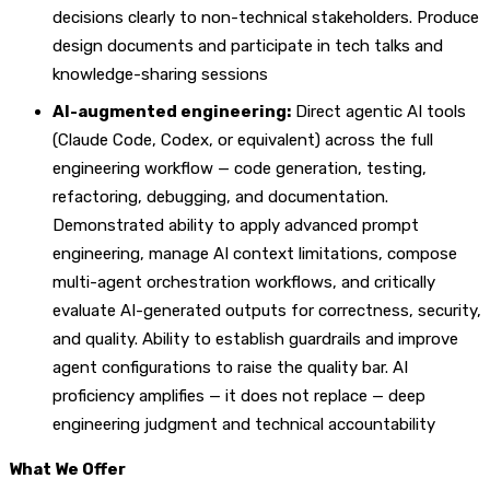
decisions clearly to non-technical stakeholders. Produce
design documents and participate in tech talks and
knowledge-sharing sessions
AI-augmented engineering:
Direct agentic AI tools
(Claude Code, Codex, or equivalent) across the full
engineering workflow — code generation, testing,
refactoring, debugging, and documentation.
Demonstrated ability to apply advanced prompt
engineering, manage AI context limitations, compose
multi-agent orchestration workflows, and critically
evaluate AI-generated outputs for correctness, security,
and quality. Ability to establish guardrails and improve
agent configurations to raise the quality bar. AI
proficiency amplifies — it does not replace — deep
engineering judgment and technical accountability
What We Offer