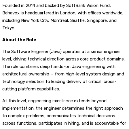
Founded in 2014 and backed by SoftBank Vision Fund,
Behavox is headquartered in London, with offices worldwide,
including New York City, Montreal, Seattle, Singapore, and
Tokyo.
About the Role
The Software Engineer (Java) operates at a senior engineer
level, driving technical direction across core product domains.
The role combines deep hands-on Java engineering with
architectural ownership — from high-level system design and
technology selection to leading delivery of critical, cross-
cutting platform capabilities.
At this level, engineering excellence extends beyond
implementation: the engineer determines the right approach
to complex problems, communicates technical decisions
across functions, participates in hiring, and is accountable for