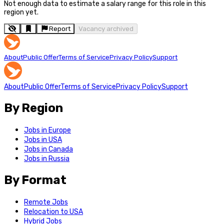
Not enough data to estimate a salary range for this role in this
region yet.
Report
Vacancy archived
About
Public Offer
Terms of Service
Privacy Policy
Support
About
Public Offer
Terms of Service
Privacy Policy
Support
By Region
Jobs in Europe
Jobs in USA
Jobs in Canada
Jobs in Russia
By Format
Remote Jobs
Relocation to USA
Hybrid Jobs