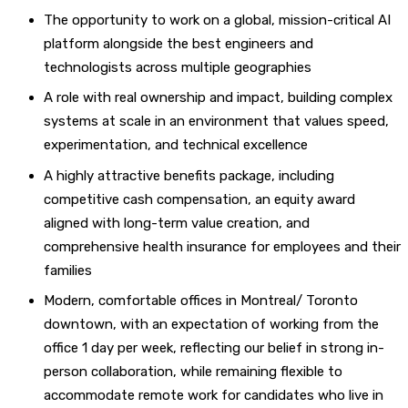
The opportunity to work on a global, mission-critical AI
platform alongside the best engineers and
technologists across multiple geographies
A role with real ownership and impact, building complex
systems at scale in an environment that values speed,
experimentation, and technical excellence
A highly attractive benefits package, including
competitive cash compensation, an equity award
aligned with long-term value creation, and
comprehensive health insurance for employees and their
families
Modern, comfortable offices in Montreal/ Toronto
downtown, with an expectation of working from the
office 1 day per week, reflecting our belief in strong in-
person collaboration, while remaining flexible to
accommodate remote work for candidates who live in