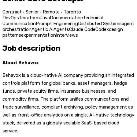
Contract · Senior · Remote · Toronto
DevOps
Terraform
Java
Documentation
Technical
Communication
Prompt Engineering
Distributed Systems
agent
orchestration
Agentic AI
Agents
Claude Code
Codex
design
patterns
experimentation
Interviews
Job description
About Behavox
Behavox is a cloud-native AI company providing an integrated
controls platform for global banks, asset managers, hedge
funds, private equity firms, insurance businesses, and
commodity firms. The platform unifies communications and
trade surveillance, compliant archiving, policy management as
well as front-office analytics on a single, AI-native technology
stack, delivered as a globally scalable SaaS-based cloud
service.