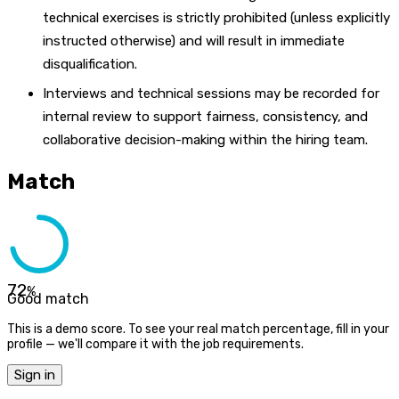
technical exercises is strictly prohibited (unless explicitly
instructed otherwise) and will result in immediate
disqualification.
Interviews and technical sessions may be recorded for
internal review to support fairness, consistency, and
collaborative decision-making within the hiring team.
Match
72
%
Good match
This is a demo score. To see your real match percentage, fill in your
profile — we'll compare it with the job requirements.
Sign in