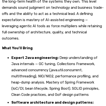
the long-term health of the systems they own. This level
demands sound judgment on technology and business trade-
offs and the ability to act as a technical lead. A defining
expectation is mastery of AI-assisted engineering —
leveraging agentic AI tools as force multipliers while retaining
full ownership of architecture, quality, and technical
outcomes.
What You'll Bring
Expert Java engineering:
Deep understanding of
Java internals — GC tuning, Collections Framework,
advanced concurrency (java.util.concurrent,
multithreading), NIO/NIO2, performance profiling, and
heap-dump analysis. Mastery of Spring Framework
(IoC/DI, bean lifecycle, Spring Boot). SOLID principles,
Clean Code practices, and GoF design patterns
Software architecture and design patterns: