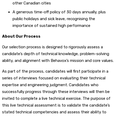
other Canadian cities
A generous time-off policy of 30 days annually, plus
public holidays and sick leave, recognising the
importance of sustained high performance
About Our Process
Our selection process is designed to rigorously assess a
candidate’s depth of technical knowledge, problem-solving
ability, and alignment with Behavox’s mission and core values.
As part of the process, candidates will first participate in a
series of interviews focused on evaluating their technical
expertise and engineering judgment. Candidates who
successfully progress through these interviews will then be
invited to complete a live technical exercise. The purpose of
this live technical assessment is to validate the candidate’s
stated technical competencies and assess their ability to