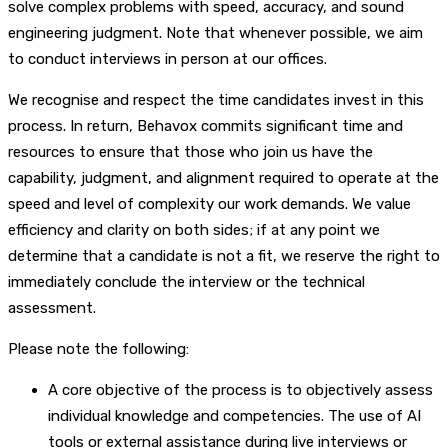
solve complex problems with speed, accuracy, and sound
engineering judgment. Note that whenever possible, we aim
to conduct interviews in person at our offices.
We recognise and respect the time candidates invest in this
process. In return, Behavox commits significant time and
resources to ensure that those who join us have the
capability, judgment, and alignment required to operate at the
speed and level of complexity our work demands. We value
efficiency and clarity on both sides; if at any point we
determine that a candidate is not a fit, we reserve the right to
immediately conclude the interview or the technical
assessment.
Please note the following:
A core objective of the process is to objectively assess
individual knowledge and competencies. The use of AI
tools or external assistance during live interviews or