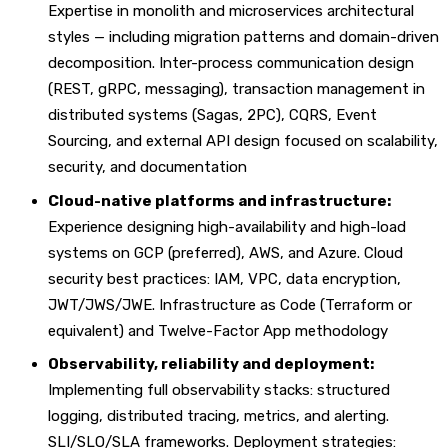
Expertise in monolith and microservices architectural
styles — including migration patterns and domain-driven
decomposition. Inter-process communication design
(REST, gRPC, messaging), transaction management in
distributed systems (Sagas, 2PC), CQRS, Event
Sourcing, and external API design focused on scalability,
security, and documentation
Cloud-native platforms and infrastructure:
Experience designing high-availability and high-load
systems on GCP (preferred), AWS, and Azure. Cloud
security best practices: IAM, VPC, data encryption,
JWT/JWS/JWE. Infrastructure as Code (Terraform or
equivalent) and Twelve-Factor App methodology
Observability, reliability and deployment:
Implementing full observability stacks: structured
logging, distributed tracing, metrics, and alerting.
SLI/SLO/SLA frameworks. Deployment strategies: