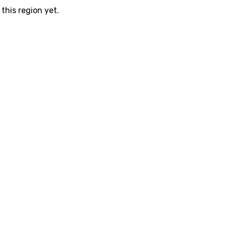
this region yet.