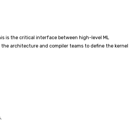
is is the critical interface between high-level ML
 the architecture and compiler teams to define the kernel
.