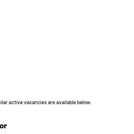
lar active vacancies are available below.
tor