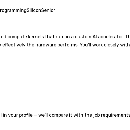
Programming
Silicon
Senior
ized compute kernels that run on a custom AI accelerator. Th
effectively the hardware performs. You'll work closely with
l in your profile — we'll compare it with the job requirements