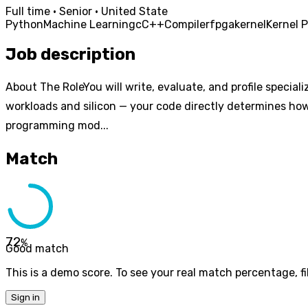
Full time · Senior · United State
Python
Machine Learning
c
C++
Compiler
fpga
kernel
Kernel 
Job description
About The RoleYou will write, evaluate, and profile special
workloads and silicon — your code directly determines how 
programming mod...
Match
72
%
Good match
This is a demo score. To see your real match percentage, fil
Sign in