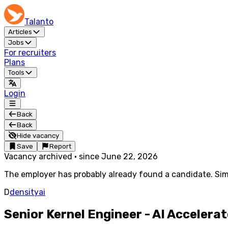
Talanto
Articles
Jobs
For recruiters
Plans
Tools
Login
Back
Back
Hide vacancy
Save
Report
Vacancy archived
·
since
June 22, 2026
The employer has probably already found a candidate. Simi
D
densityai
Senior Kernel Engineer - AI Accelera