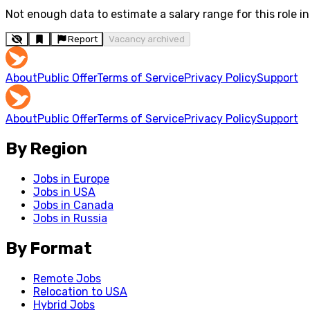
Not enough data to estimate a salary range for this role in 
Report
Vacancy archived
About
Public Offer
Terms of Service
Privacy Policy
Support
About
Public Offer
Terms of Service
Privacy Policy
Support
By Region
Jobs in Europe
Jobs in USA
Jobs in Canada
Jobs in Russia
By Format
Remote Jobs
Relocation to USA
Hybrid Jobs