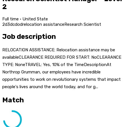
2
Full time · United State
2d
3d
c
dod
relocation assistance
Research Scientist
Job description
RELOCATION ASSISTANCE: Relocation assistance may be
availableCLEARANCE REQUIRED FOR START: NoCLEARANCE
TYPE: NoneTRAVEL: Yes, 10% of the TimeDescriptionAt
Northrop Grumman, our employees have incredible
opportunities to work on revolutionary systems that impact
people's lives around the world today, and for g...
Match