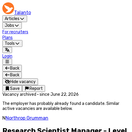
Talanto
Articles
Jobs
For recruiters
Plans
Tools
Login
Back
Back
Hide vacancy
Save
Report
Vacancy archived
·
since
June 22, 2026
The employer has probably already found a candidate. Similar
active vacancies are available below.
N
Northrop Grumman
Research Scientist Manager - Level