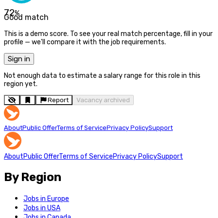
72
%
Good match
This is a demo score. To see your real match percentage, fill in your
profile — we'll compare it with the job requirements.
Sign in
Not enough data to estimate a salary range for this role in this
region yet.
Report
Vacancy archived
About
Public Offer
Terms of Service
Privacy Policy
Support
About
Public Offer
Terms of Service
Privacy Policy
Support
By Region
Jobs in Europe
Jobs in USA
Jobs in Canada