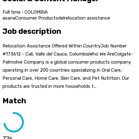
Full time · COLOMBIA
asana
Consumer Products
del
relocation assistance
Job description
Relocation Assistance Offered Within CountryJob Number
#173612 - Cali, Valle del Cauca, ColombiaWho We AreColgate-
Palmolive Company is a global consumer products company
operating in over 200 countries specializing in Oral Care,
Personal Care, Home Care, Skin Care, and Pet Nutrition. Our
products are trusted in more households t...
Match
72
%