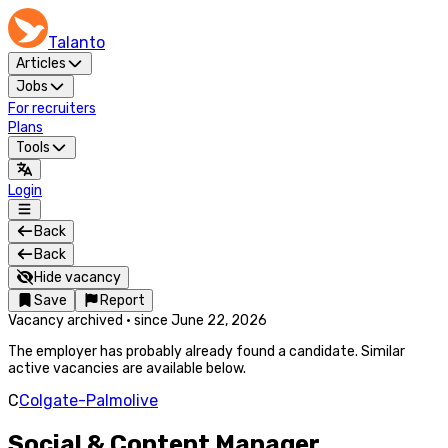
Talanto
Articles
Jobs
For recruiters
Plans
Tools
Login
Back
Back
Hide vacancy
Save
Report
Vacancy archived
·
since
June 22, 2026
The employer has probably already found a candidate. Similar
active vacancies are available below.
C
Colgate-Palmolive
Social & Content Manager