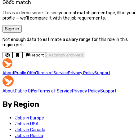
Good match
This is a demo score. To see your real match percentage, fill in your
profile — we'll compare it with the job requirements.
Sign in
Not enough data to estimate a salary range for this role in this
region yet.
Report
Vacancy archived
About
Public Offer
Terms of Service
Privacy Policy
Support
About
Public Offer
Terms of Service
Privacy Policy
Support
By Region
Jobs in Europe
Jobs in USA
Jobs in Canada
Jobs in Russia