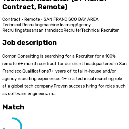
Contract, Remote)
Contract · Remote · SAN FRANCISCO BAY AREA
Technical Recruiting
machine learning
Agency
Recruiting
ats
san
san francisco
Recruiter
Technical Recruiter
Job description
Compri Consulting is searching for a Recruiter for a 100%
remote 6+ month contract for our client headquartered in San
Francisco.Qualifications7+ years of total in-house and/or
agency recruiting experience; 4+ in a technical recruiting role
at a global tech company.Proven success hiring for roles such
as software engineers, m...
Match