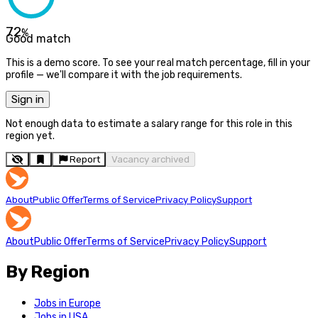
72
%
Good match
This is a demo score. To see your real match percentage, fill in your
profile — we'll compare it with the job requirements.
Sign in
Not enough data to estimate a salary range for this role in this
region yet.
Report
Vacancy archived
About
Public Offer
Terms of Service
Privacy Policy
Support
About
Public Offer
Terms of Service
Privacy Policy
Support
By Region
Jobs in Europe
Jobs in USA