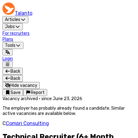
Talanto
Articles
Jobs
For recruiters
Plans
Tools
Login
Back
Back
Hide vacancy
Save
Report
Vacancy archived
·
since
June 23, 2026
The employer has probably already found a candidate. Similar
active vacancies are available below.
C
Compri Consulting
Technical Recruiter (6+ Month