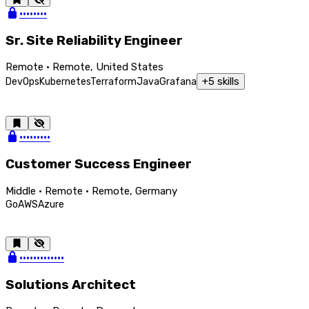
••••••••
Sr. Site Reliability Engineer
Remote · Remote, United States
+
5
skills
DevOps
Kubernetes
Terraform
Java
Grafana
•••••••••
Customer Success Engineer
Middle · Remote · Remote, Germany
Go
AWS
Azure
•••••••••••••
Solutions Architect