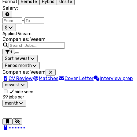
Format
:
Remote
Hybrid
Onsite
Salary
:
–
$
Applied
:
Veeam
Companies: Veeam
1
Sort:
newest
Period:
month
Companies
:
Veeam
CV Review
Matches
Cover Letter
Interview prep
newest
hide seen
39
jobs per
month
•••••••••••