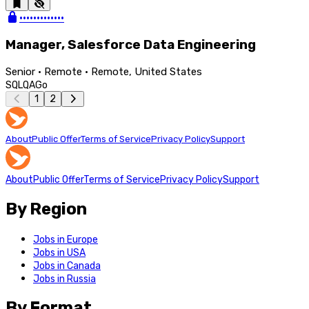
•••••••••••••
Manager, Salesforce Data Engineering
Senior · Remote · Remote, United States
SQL
QA
Go
1
2
About
Public Offer
Terms of Service
Privacy Policy
Support
About
Public Offer
Terms of Service
Privacy Policy
Support
By Region
Jobs in Europe
Jobs in USA
Jobs in Canada
Jobs in Russia
By Format