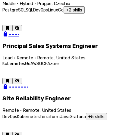
Middle · Hybrid · Prague, Czechia
+
2
skills
PostgreSQL
SQL
DevOps
Linux
Go
•••••••
Principal Sales Systems Engineer
Lead · Remote · Remote, United States
Kubernetes
Go
AWS
GCP
Azure
•••••••••••••
Site Reliability Engineer
Remote · Remote, United States
+
5
skills
DevOps
Kubernetes
Terraform
Java
Grafana