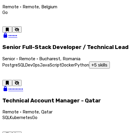
Remote · Remote, Belgium
Go
••••••
Senior Full-Stack Developer / Technical Lead
Senior · Remote · Bucharest, Romania
+
5
skills
PostgreSQL
DevOps
JavaScript
Docker
Python
••••••••••
Technical Account Manager - Qatar
Remote · Remote, Qatar
SQL
Kubernetes
Go