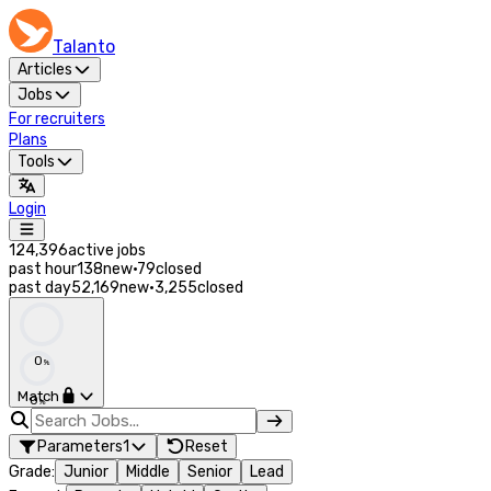
Talanto
Articles
Jobs
For recruiters
Plans
Tools
Login
124,396
active jobs
past hour
138
new
·
79
closed
past day
52,169
new
·
3,255
closed
0
%
Match
0
%
Parameters
1
Reset
Grade
:
Junior
Middle
Senior
Lead