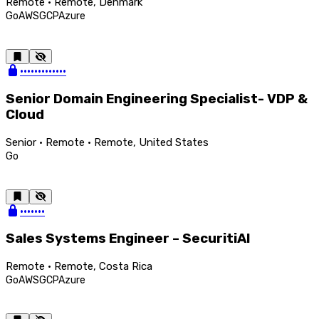
Remote · Remote, Denmark
Go
AWS
GCP
Azure
•••••••••••••
Senior Domain Engineering Specialist- VDP &
Cloud
Senior · Remote · Remote, United States
Go
•••••••
Sales Systems Engineer – SecuritiAI
Remote · Remote, Costa Rica
Go
AWS
GCP
Azure