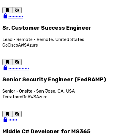
••••••••••
Sr. Customer Success Engineer
Lead · Remote · Remote, United States
Go
Cisco
AWS
Azure
••••••••••••••
Senior Security Engineer (FedRAMP)
Senior · Onsite · San Jose, CA, USA
Terraform
Go
AWS
Azure
••••••
Middle C# Developer for MS365