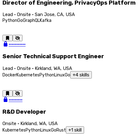
Director of Engineering, PrivacyOps Platform
Lead · Onsite · San Jose, CA, USA
Python
Go
GraphQL
Kafka
•••••••••••
Senior Technical Support Engineer
Lead · Onsite · Kirkland, WA, USA
+
4
skills
Docker
Kubernetes
Python
Linux
Go
•••••••••
R&D Developer
Onsite · Kirkland, WA, USA
+
1
skill
Kubernetes
Python
Linux
Go
Rust