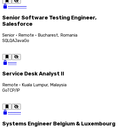
•••••••••••••
Senior Software Testing Engineer,
Salesforce
Senior · Remote · Bucharest, Romania
SQL
QA
Java
Go
••••••
Service Desk Analyst II
Remote · Kuala Lumpur, Malaysia
Go
TCP/IP
•••••••••
Systems Engineer Belgium & Luxembourg