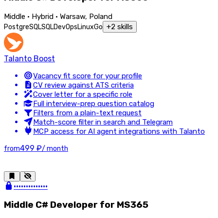
Middle · Hybrid · Warsaw, Poland
+
2
skills
PostgreSQL
SQL
DevOps
Linux
Go
Talanto Boost
Vacancy fit score for your profile
CV review against ATS criteria
Cover letter for a specific role
Full interview-prep question catalog
Filters from a plain-text request
Match-score filter in search and Telegram
MCP access for AI agent integrations with Talanto
499 ₽
from
/ month
••••••••••••••
Middle C# Developer for MS365