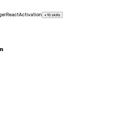
ger
React
Activation
+
10
skills
rm