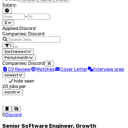
Salary
:
–
$
Applied
:
Discord
Companies: Discord
1
Sort:
newest
Period:
month
Companies
:
Discord
CV Review
Matches
Cover Letter
Interview prep
newest
hide seen
20
jobs per
month
D
Discord
Senior Software Engineer, Growth