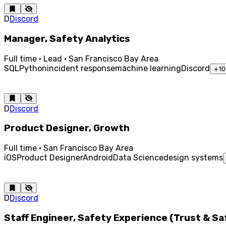
D
Discord
Manager, Safety Analytics
Full time · Lead · San Francisco Bay Area
SQL
Python
incident response
machine learning
Discord
+
10
D
Discord
Product Designer, Growth
Full time · San Francisco Bay Area
iOS
Product Designer
Android
Data Science
design systems
D
Discord
Staff Engineer, Safety Experience (Trust & S