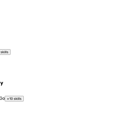
skills
ty
Go
+
10
skills