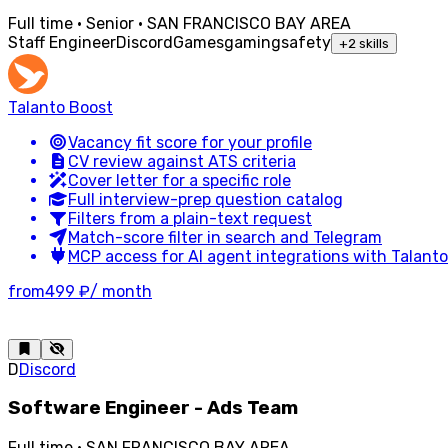
Full time · Senior · SAN FRANCISCO BAY AREA
Staff Engineer
Discord
Games
gaming
safety
+
2
skills
Talanto Boost
Vacancy fit score for your profile
CV review against ATS criteria
Cover letter for a specific role
Full interview-prep question catalog
Filters from a plain-text request
Match-score filter in search and Telegram
MCP access for AI agent integrations with Talanto
from
499 ₽
/ month
D
Discord
Software Engineer - Ads Team
Full time · SAN FRANCISCO BAY AREA