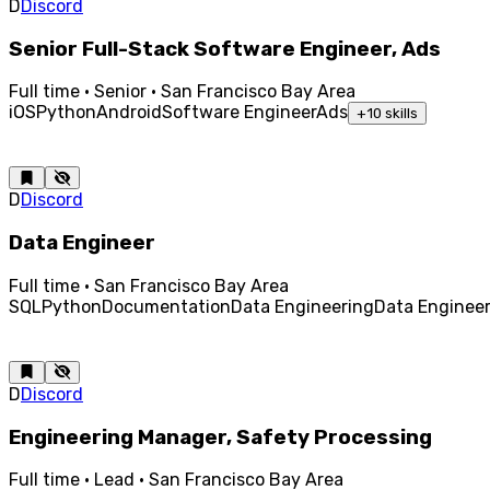
D
Discord
Senior Full-Stack Software Engineer, Ads
Full time · Senior · San Francisco Bay Area
iOS
Python
Android
Software Engineer
Ads
+
10
skills
D
Discord
Data Engineer
Full time · San Francisco Bay Area
SQL
Python
Documentation
Data Engineering
Data Enginee
D
Discord
Engineering Manager, Safety Processing
Full time · Lead · San Francisco Bay Area