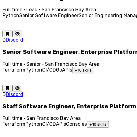
Full time · Lead · San Francisco Bay Area
Python
Senior Software Engineer
Senior Engineering Mana
D
Discord
Senior Software Engineer, Enterprise Platfo
Full time · Senior · San Francisco Bay Area
Terraform
Python
CI/CD
Go
APIs
+
10
skills
D
Discord
Staff Software Engineer, Enterprise Platform
Full time · San Francisco Bay Area
Terraform
Python
CI/CD
APIs
Consoles
+
10
skills