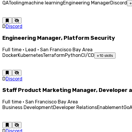
QA
Tooling
machine learning
Engineering Manager
Discord
+
D
Discord
Engineering Manager, Platform Security
Full time · Lead · San Francisco Bay Area
Docker
Kubernetes
Terraform
Python
CI/CD
+
10
skills
D
Discord
Staff Product Marketing Manager, Developer a
Full time · San Francisco Bay Area
Business Development
Developer Relations
Enablement
Go
A
D
Discord