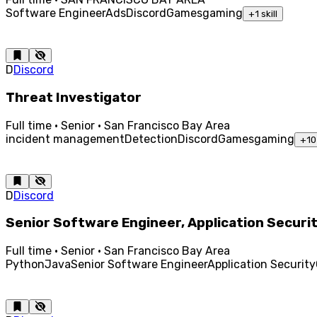
Software Engineer
Ads
Discord
Games
gaming
+
1
skill
D
Discord
Threat Investigator
Full time · Senior · San Francisco Bay Area
incident management
Detection
Discord
Games
gaming
+
10
D
Discord
Senior Software Engineer, Application Securi
Full time · Senior · San Francisco Bay Area
Python
Java
Senior Software Engineer
Application Security