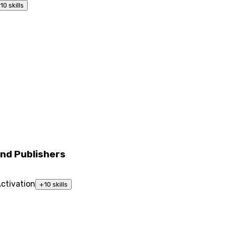
10
skills
nd Publishers
ctivation
+
10
skills