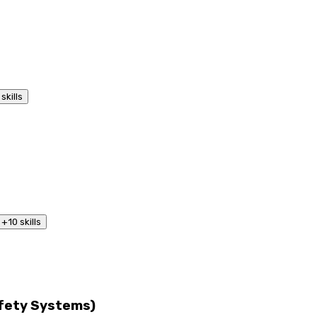
skills
+
10
skills
afety Systems)